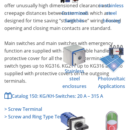
offer unusually high dimensioned clearance and
in stainless
creepage distances between terminals which are
Customized
steel
designed for time saving “straight-line” wiring. Forced
Switches
housing
opening and closing main contacts are standard.
Main switches and main switches with emergency
function are supplied with a padlockable handle and
protective cover for all the incoming terminals for
switch types up to KG316. KG211 up to KG316 are also
Stainless
supplied with protective covers on the outgoing
steel
Photovoltaic
terminals.
enclosures
Applications
Catalog 150: KG/KH-Switches: 20 A – 315 A
> Screw Terminal
> Screw and Ring Type Terminal