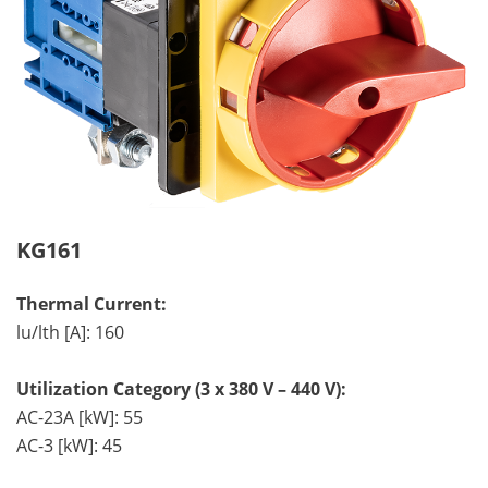
KG161
Thermal Current:
lu/lth [A]: 160
Utilization Category (3 x 380 V – 440 V):
AC-23A [kW]: 55
AC-3 [kW]: 45