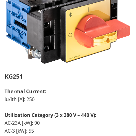
KG251
Thermal Current:
lu/lth [A]: 250
Utilization Category (3 x 380 V – 440 V):
AC-23A [kW]: 90
AC-3 [kW]: 55