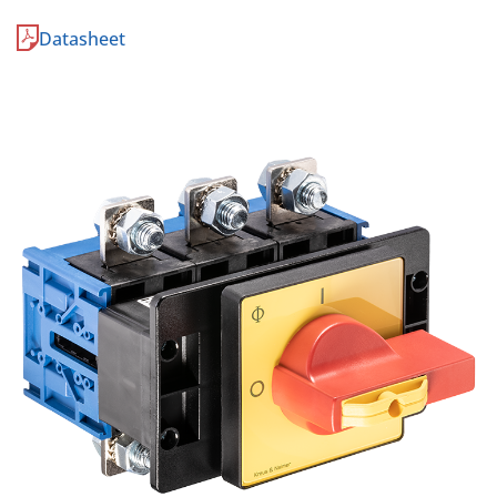
Datasheet