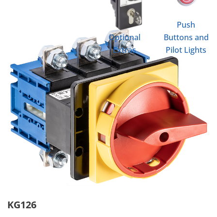
Push
Optional
Buttons and
Extras
Pilot Lights
KG126