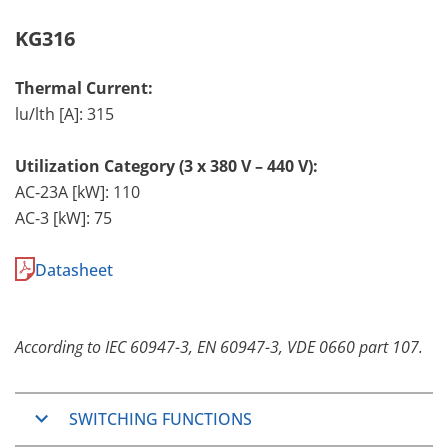
KG316
Thermal Current:
lu/lth [A]: 315
Utilization Category (3 x 380 V – 440 V):
AC-23A [kW]: 110
AC-3 [kW]: 75
Datasheet
According to IEC 60947-3, EN 60947-3, VDE 0660 part 107.
SWITCHING FUNCTIONS