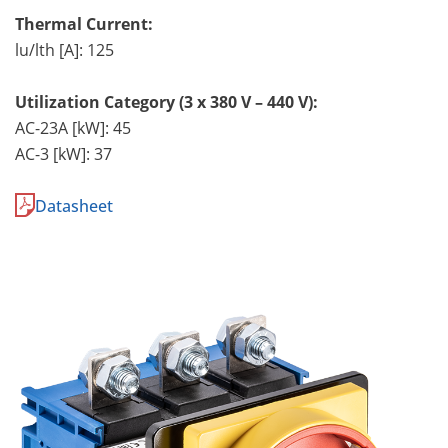
Thermal Current:
lu/lth [A]: 125
Utilization Category (3 x 380 V – 440 V):
AC-23A [kW]: 45
AC-3 [kW]: 37
Datasheet