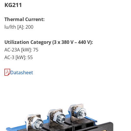
KG211
Thermal Current:
lu/lth [A]: 200
Utilization Category (3 x 380 V – 440 V):
AC-23A [kW]: 75
AC-3 [kW]: 55
Datasheet