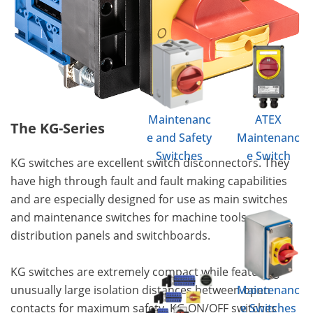
Maintenanc
ATEX
The KG-Series
e and Safety
Maintenanc
Switches
e Switch
KG switches are excellent switch disconnectors. They
have high through fault and fault making capabilities
and are especially designed for use as main switches
and maintenance switches for machine tools,
distribution panels and switchboards.
KG switches are extremely compact while featuring
unusually large isolation distances between open
Maintenanc
contacts for maximum safety. KG ON/OFF switches
e Switches