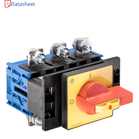
Datasheet