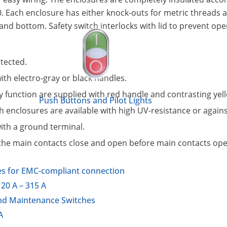
 Each enclosure has either knock-outs for metric threads 
nd bottom. Safety switch interlocks with lid to prevent ope
otected.
th electro-gray or black handles.
function are supplied with red handle and contrasting yell
Push Buttons and Pilot Lights
 enclosures are available with high UV-resistance or again
ith a ground terminal.
r the main contacts close and open before main contacts ope
es for EMC-compliant connection
20 A – 315 A
and Maintenance Switches
A