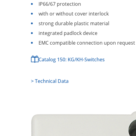
IP66/67 protection
with or without cover interlock
strong durable plastic material
integrated padlock device
EMC compatible connection upon request
Catalog 150: KG/KH-Switches
> Technical Data