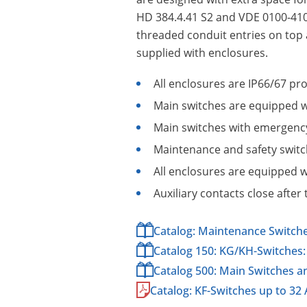
HD 384.4.41 S2 and VDE 0100-410.
threaded conduit entries on top a
supplied with enclosures.
All enclosures are IP66/67 pr
Main switches are equipped wi
Main switches with emergency 
Maintenance and safety switch
All enclosures are equipped w
Auxiliary contacts close afte
Catalog: Maintenance Switch
Catalog 150: KG/KH-Switches: 
Catalog 500: Main Switches 
Catalog: KF-Switches up to 32 