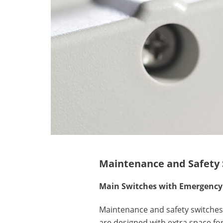
Maintenance and Safety 
Main Switches with Emergency 
Maintenance and safety switches 
are designed with extra space for