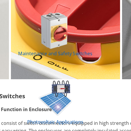
Maintenance and Safety Switches
Switches
Function in Enclosure
Photovoltaic Applications
consist of switch disconnectors equipped in high strength 
 easy wiring. The enclosures are completely insulated accor