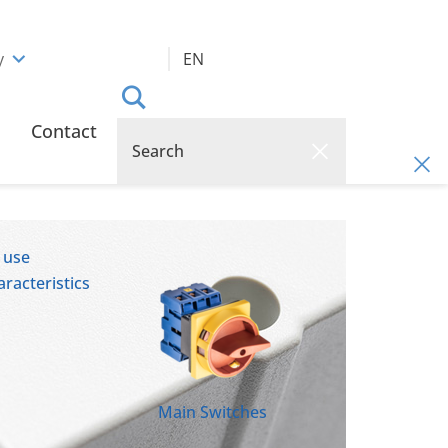
y
EN
Contact
 use
racteristics
Main Switches