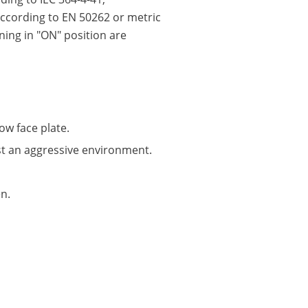
according to EN 50262 or metric
ning in "ON" position are
ow face plate.
st an aggressive environment.
n.