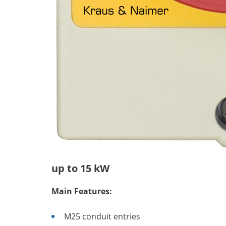
up to 15 kW
Main Features:
M25 conduit entries