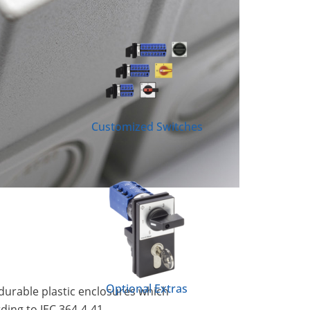
Customized Switches
Optional Extras
durable plastic enclosures which
ding to IEC 364-4-41,