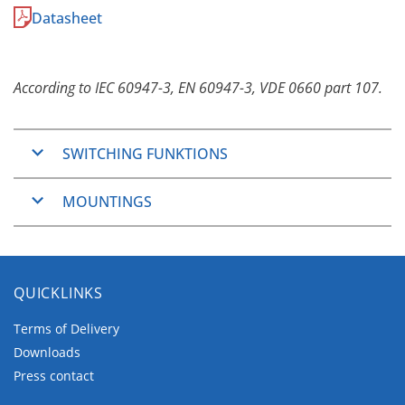
Datasheet
According to IEC 60947-3, EN 60947-3, VDE 0660 part 107.
SWITCHING FUNKTIONS
ON/OFF-Switches
MOUNTINGS
Changeover switches
Step switches
Basically the
C-series
are designed for vertical
General application switches
wiring. Horizontal wiring is available for Panel
Series general application switches
Mounting and Base Mounting.
QUICKLINKS
Series-parallel general application switches
Panel Mounting
Motor switches
Terms of Delivery
Downloads
The Panel Mountings are well used mountings
Press contact
which cover wide application ranges.