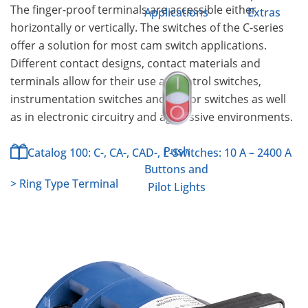
The finger-proof terminals are accessible either
Applications
Extras
horizontally or vertically. The switches of the C-series
offer a solution for most cam switch applications.
Different contact designs, contact materials and
terminals allow for their use as control switches,
instrumentation switches and motor switches as well
as in electronic circuitry and aggressive environments.
Push
Catalog 100: C-, CA-, CAD-, L-Switches: 10 A – 2400 A
Buttons and
> Ring Type Terminal
Pilot Lights