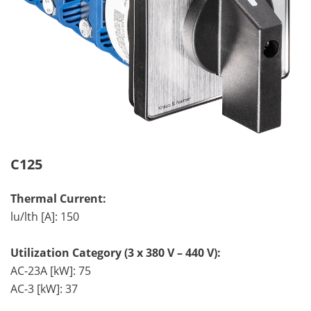
C125
Thermal Current:
lu/lth [A]: 150
Utilization Category (3 x 380 V – 440 V):
AC-23A [kW]: 75
AC-3 [kW]: 37