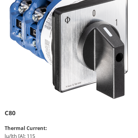
C80
Thermal Current:
lu/lth [A]: 115