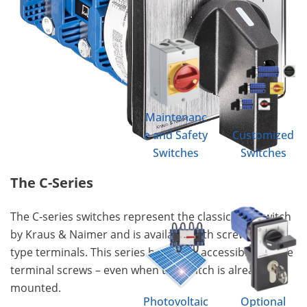
Maintenanc
e and Safety
Customized
Switches
Switches
The C-Series
The C-series switches represent the classic cam switch
by Kraus & Naimer and is available with screw & ring
type terminals. This series has easily accessible captive
terminal screws – even when the switch is already
mounted.
Photovoltaic
Optional