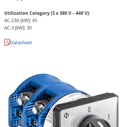
Utilization Category (3 x 380 V – 440 V):
AC-23A [kW]: 45
AC-3 [kW]: 30
Datasheet