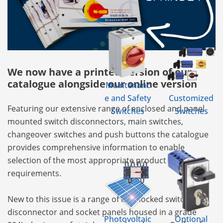
We now have a printed version of our
catalogue alongside our online version
Maintenanc
e and Safety
Customized
Featuring our extensive range of enclosed and panel
Switches
Switches
mounted switch disconnectors, main switches,
changeover switches and push buttons the catalogue
provides comprehensive information to enable
selection of the most appropriate product for your
requirements.
New to this issue is a range of interlocked switch
disconnector and socket panels housed in a grade
Photovoltaic
Optional