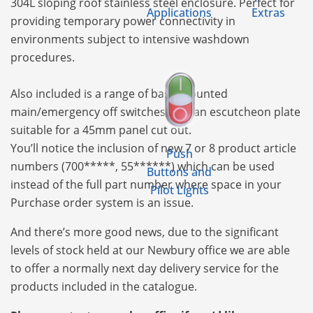
304L sloping roof stainless steel enclosure. Perfect for
Applications
Extras
providing temporary power connectivity in
environments subject to intensive washdown
procedures.
Also included is a range of base mounted
main/emergency off switches with an escutcheon plate
suitable for a 45mm panel cut out.
You’ll notice the inclusion of new 7 or 8 product article
Push
numbers (700*****, 55******) which can be used
Buttons and
instead of the full part number where space in your
Pilot Lights
Purchase order system is an issue.
And there’s more good news, due to the significant
levels of stock held at our Newbury office we are able
to offer a normally next day delivery service for the
products included in the catalogue.