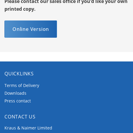
Please contact our sales office if you’d like your own
printed copy.
Online Version
QUICKLINKS
Terms of Delivery
Downloads
Press contact
CONTACT US
Kraus & Naimer Limited