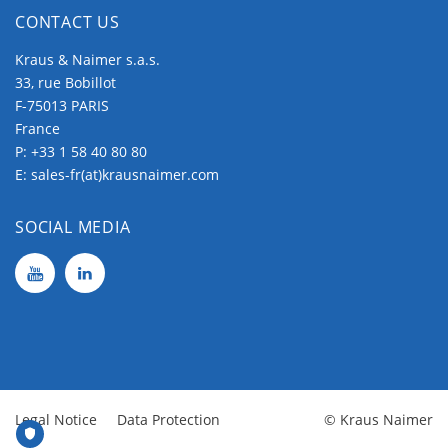
CONTACT US
Kraus & Naimer s.a.s.
33, rue Bobillot
F-75013 PARIS
France
P:
+33 1 58 40 80 80
E:
sales-fr(at)krausnaimer.com
SOCIAL MEDIA
Legal Notice
Data Protection
© Kraus Naimer