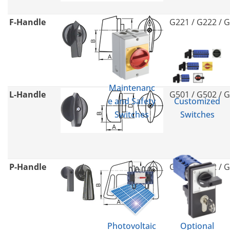
F-Handle
G221 / G222 / 
Maintenanc
L-Handle
G501 / G502 / 
e and Safety
Customized
Switches
Switches
P-Handle
G211 / G212 / 
Photovoltaic
Optional