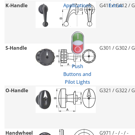
K-Handle
G411 / G412 / 
Applications
Extras
S-Handle
G301 / G302 / 
Push
Buttons and
Pilot Lights
O-Handle
G321 / G322 / 
Handwheel
G971 / - / - / -