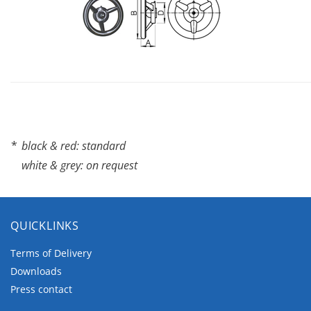
*
black & red: standard
white & grey: on request
QUICKLINKS
Terms of Delivery
Downloads
Press contact