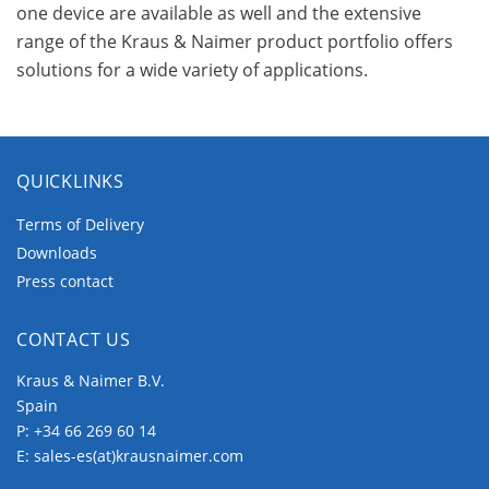
one device are available as well and the extensive
range of the Kraus & Naimer product portfolio offers
solutions for a wide variety of applications.
QUICKLINKS
Terms of Delivery
Downloads
Press contact
CONTACT US
Kraus & Naimer B.V.
Spain
P:
+34 66 269 60 14
E:
sales-es(at)krausnaimer.com