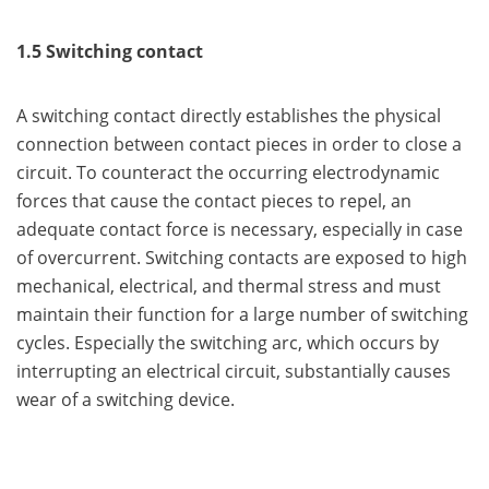
1.5 Switching contact
A switching contact directly establishes the physical
connection between contact pieces in order to close a
circuit. To counteract the occurring electrodynamic
forces that cause the contact pieces to repel, an
adequate contact force is necessary, especially in case
of overcurrent. Switching contacts are exposed to high
mechanical, electrical, and thermal stress and must
maintain their function for a large number of switching
cycles. Especially the switching arc, which occurs by
interrupting an electrical circuit, substantially causes
wear of a switching device.