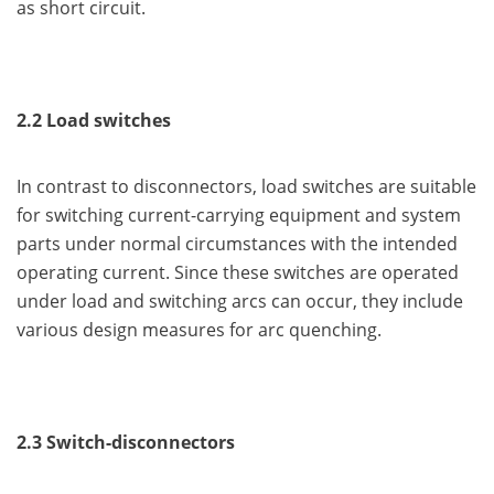
as short circuit.
2.2 Load switches
In contrast to disconnectors, load switches are suitable
for switching current-carrying equipment and system
parts under normal circumstances with the intended
operating current. Since these switches are operated
under load and switching arcs can occur, they include
various design measures for arc quenching.
2.3 Switch-disconnectors