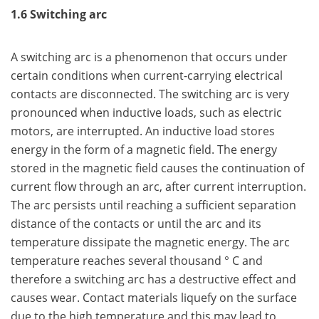
1.6 Switching arc
A switching arc is a phenomenon that occurs under
certain conditions when current-carrying electrical
contacts are disconnected. The switching arc is very
pronounced when inductive loads, such as electric
motors, are interrupted. An inductive load stores
energy in the form of a magnetic field. The energy
stored in the magnetic field causes the continuation of
current flow through an arc, after current interruption.
The arc persists until reaching a sufficient separation
distance of the contacts or until the arc and its
temperature dissipate the magnetic energy. The arc
temperature reaches several thousand ° C and
therefore a switching arc has a destructive effect and
causes wear. Contact materials liquefy on the surface
due to the high temperature and this may lead to