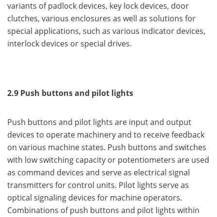
variants of padlock devices, key lock devices, door
clutches, various enclosures as well as solutions for
special applications, such as various indicator devices,
interlock devices or special drives.
2.9 Push buttons and pilot lights
Push buttons and pilot lights are input and output
devices to operate machinery and to receive feedback
on various machine states. Push buttons and switches
with low switching capacity or potentiometers are used
as command devices and serve as electrical signal
transmitters for control units. Pilot lights serve as
optical signaling devices for machine operators.
Combinations of push buttons and pilot lights within