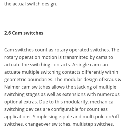
the actual switch design.
2.6 Cam switches
Cam switches count as rotary operated switches. The
rotary operation motion is transmitted by cams to
actuate the switching contacts. A single cam can
actuate multiple switching contacts differently within
geometric boundaries. The modular design of Kraus &
Naimer cam switches allows the stacking of multiple
switching stages as well as extensions with numerous
optional extras. Due to this modularity, mechanical
switching devices are configurable for countless
applications. Simple single-pole and multi-pole on/off
switches, changeover switches, multistep switches,