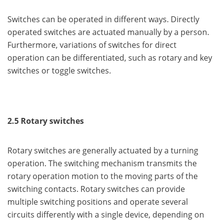
Switches can be operated in different ways. Directly
operated switches are actuated manually by a person.
Furthermore, variations of switches for direct
operation can be differentiated, such as rotary and key
switches or toggle switches.
2.5 Rotary switches
Rotary switches are generally actuated by a turning
operation. The switching mechanism transmits the
rotary operation motion to the moving parts of the
switching contacts. Rotary switches can provide
multiple switching positions and operate several
circuits differently with a single device, depending on