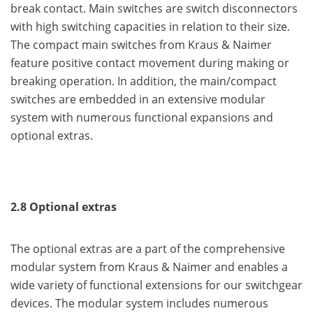
break contact. Main switches are switch disconnectors
with high switching capacities in relation to their size.
The compact main switches from Kraus & Naimer
feature positive contact movement during making or
breaking operation. In addition, the main/compact
switches are embedded in an extensive modular
system with numerous functional expansions and
optional extras.
2.8 Optional extras
The optional extras are a part of the comprehensive
modular system from Kraus & Naimer and enables a
wide variety of functional extensions for our switchgear
devices. The modular system includes numerous