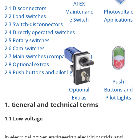
ATEX
2.1 Disconnectors
Maintenanc
Photovoltaic
2.2 Load switches
e Switch
Applications
2.3 Switch-disconnectors
2.4 Directly operated switches
2.5 Rotary switches
2.6 Cam switches
2.7 Main switches (compact switches)
2.8 Optional extras
2.9 Push buttons and pilot lights
Push
Optional
Buttons and
Extras
Pilot Lights
1. General and technical terms
1.1 Low voltage
In electrical power engineering electricity grids and