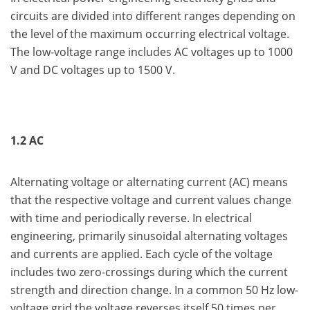
circuits are divided into different ranges depending on
the level of the maximum occurring electrical voltage.
The low-voltage range includes AC voltages up to 1000
V and DC voltages up to 1500 V.
1.2 AC
Alternating voltage or alternating current (AC) means
that the respective voltage and current values change
with time and periodically reverse. In electrical
engineering, primarily sinusoidal alternating voltages
and currents are applied. Each cycle of the voltage
includes two zero-crossings during which the current
strength and direction change. In a common 50 Hz low-
voltage grid the voltage reverses itself 50 times per