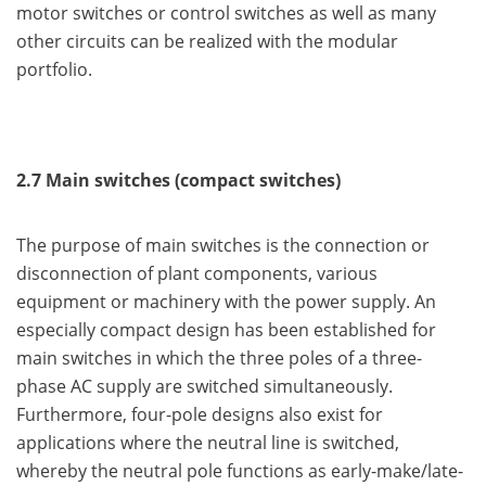
motor switches or control switches as well as many
other circuits can be realized with the modular
portfolio.
2.7 Main switches (compact switches)
The purpose of main switches is the connection or
disconnection of plant components, various
equipment or machinery with the power supply. An
especially compact design has been established for
main switches in which the three poles of a three-
phase AC supply are switched simultaneously.
Furthermore, four-pole designs also exist for
applications where the neutral line is switched,
whereby the neutral pole functions as early-make/late-