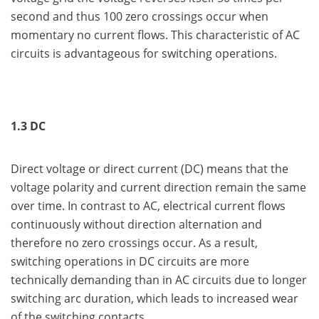
second and thus 100 zero crossings occur when
momentary no current flows. This characteristic of AC
circuits is advantageous for switching operations.
1.3 DC
Direct voltage or direct current (DC) means that the
voltage polarity and current direction remain the same
over time. In contrast to AC, electrical current flows
continuously without direction alternation and
therefore no zero crossings occur. As a result,
switching operations in DC circuits are more
technically demanding than in AC circuits due to longer
switching arc duration, which leads to increased wear
of the switching contacts.