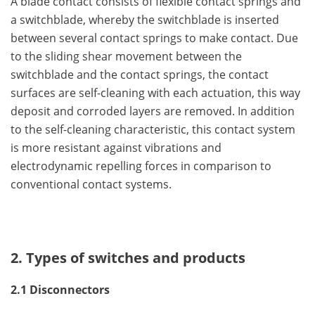
A blade contact consists of flexible contact springs and
a switchblade, whereby the switchblade is inserted
between several contact springs to make contact. Due
to the sliding shear movement between the
switchblade and the contact springs, the contact
surfaces are self-cleaning with each actuation, this way
deposit and corroded layers are removed. In addition
to the self-cleaning characteristic, this contact system
is more resistant against vibrations and
electrodynamic repelling forces in comparison to
conventional contact systems.
2. Types of switches and products
2.1 Disconnectors