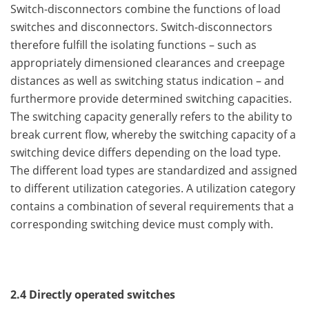
Switch-disconnectors combine the functions of load
switches and disconnectors. Switch-disconnectors
therefore fulfill the isolating functions – such as
appropriately dimensioned clearances and creepage
distances as well as switching status indication – and
furthermore provide determined switching capacities.
The switching capacity generally refers to the ability to
break current flow, whereby the switching capacity of a
switching device differs depending on the load type.
The different load types are standardized and assigned
to different utilization categories. A utilization category
contains a combination of several requirements that a
corresponding switching device must comply with.
2.4 Directly operated switches