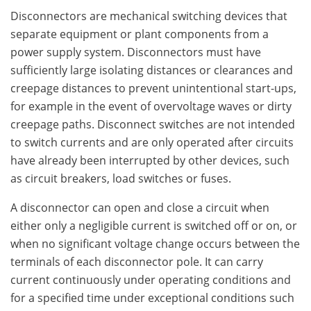
Disconnectors are mechanical switching devices that
separate equipment or plant components from a
power supply system. Disconnectors must have
sufficiently large isolating distances or clearances and
creepage distances to prevent unintentional start-ups,
for example in the event of overvoltage waves or dirty
creepage paths. Disconnect switches are not intended
to switch currents and are only operated after circuits
have already been interrupted by other devices, such
as circuit breakers, load switches or fuses.
A disconnector can open and close a circuit when
either only a negligible current is switched off or on, or
when no significant voltage change occurs between the
terminals of each disconnector pole. It can carry
current continuously under operating conditions and
for a specified time under exceptional conditions such