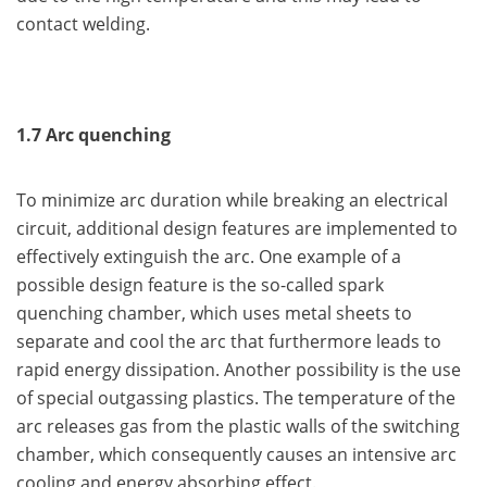
contact welding.
1.7 Arc quenching
To minimize arc duration while breaking an electrical
circuit, additional design features are implemented to
effectively extinguish the arc. One example of a
possible design feature is the so-called spark
quenching chamber, which uses metal sheets to
separate and cool the arc that furthermore leads to
rapid energy dissipation. Another possibility is the use
of special outgassing plastics. The temperature of the
arc releases gas from the plastic walls of the switching
chamber, which consequently causes an intensive arc
cooling and energy absorbing effect.