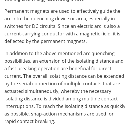
Permanent magnets are used to effectively guide the
arc into the quenching device or area, especially in
switches for DC circuits. Since an electric arc is also a
current-carrying conductor with a magnetic field, it is
deflected by the permanent magnets.
In addition to the above-mentioned arc quenching
possibilities, an extension of the isolating distance and
a fast breaking operation are beneficial for direct
current. The overall isolating distance can be extended
by the serial connection of multiple contacts that are
actuated simultaneously, whereby the necessary
isolating distance is divided among multiple contact
interruptions. To reach the isolating distance as quickly
as possible, snap-action mechanisms are used for
rapid contact breaking.