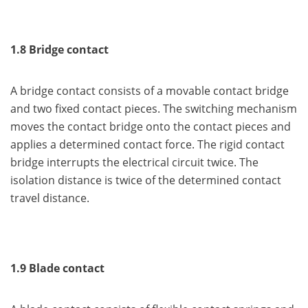
1.8 Bridge contact
A bridge contact consists of a movable contact bridge
and two fixed contact pieces. The switching mechanism
moves the contact bridge onto the contact pieces and
applies a determined contact force. The rigid contact
bridge interrupts the electrical circuit twice. The
isolation distance is twice of the determined contact
travel distance.
1.9 Blade contact