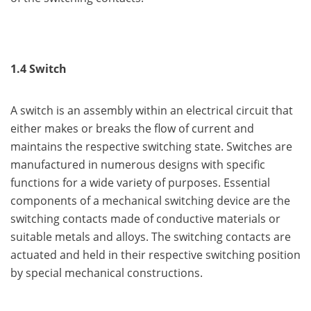
1.4 Switch
A switch is an assembly within an electrical circuit that
either makes or breaks the flow of current and
maintains the respective switching state. Switches are
manufactured in numerous designs with specific
functions for a wide variety of purposes. Essential
components of a mechanical switching device are the
switching contacts made of conductive materials or
suitable metals and alloys. The switching contacts are
actuated and held in their respective switching position
by special mechanical constructions.