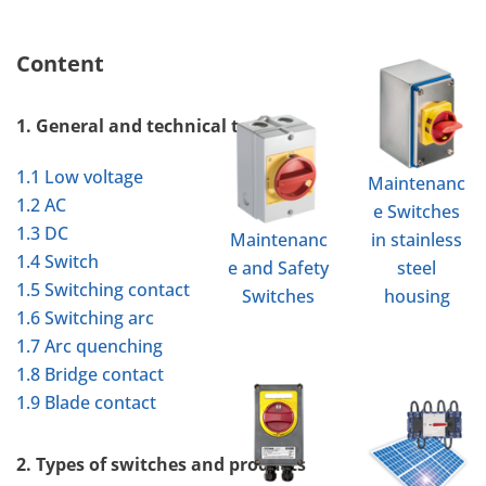
Content
1. General and technical terms
1.1 Low voltage
Maintenanc
1.2 AC
e Switches
1.3 DC
Maintenanc
in stainless
1.4 Switch
e and Safety
steel
1.5 Switching contact
Switches
housing
1.6 Switching arc
1.7 Arc quenching
1.8 Bridge contact
1.9 Blade contact
2. Types of switches and products