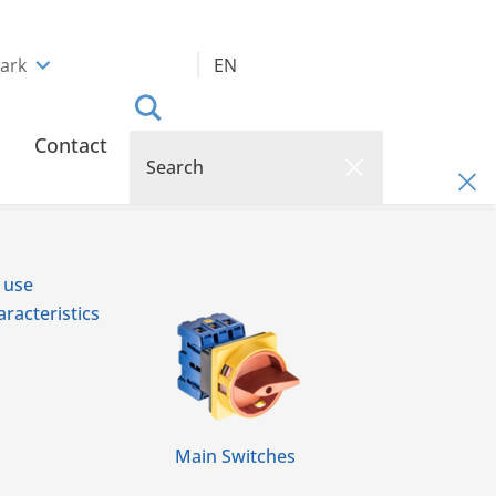
ark
EN
Contact
 use
racteristics
Main Switches