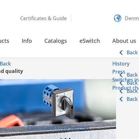
Certificates & Guide
Denm
ucts
Info
Catalogs
eSwitch
About us
Back
Back
History
d quality
Press
Back
Switches in
Back
Product cha
Back
Back
Control and Load Switches