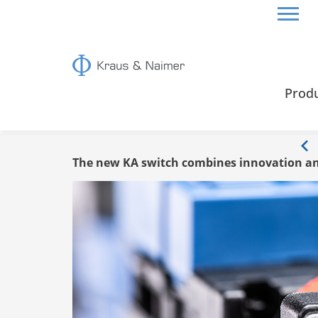
HOME
INFO
Prod
Info
The new KA switch combines innovation an