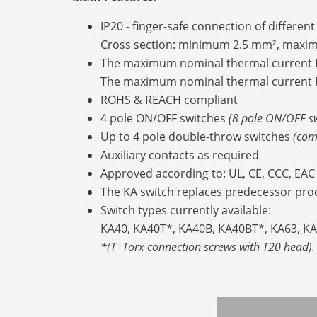
IP20 - finger-safe connection of differen
Cross section: minimum 2.5 mm², max
The maximum nominal thermal current K
The maximum nominal thermal current K
ROHS & REACH compliant
4 pole ON/OFF switches
(8 pole ON/OFF s
Up to 4 pole double-throw switches
(com
Auxiliary contacts as required
Approved according to: UL, CE, CCC, EAC
The KA switch replaces predecessor prod
Switch types currently available:
KA40, KA40T*, KA40B, KA40BT*, KA63, K
*(T=Torx connection screws with T20 head).