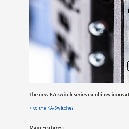
The new KA switch series combines innovatio
> to the KA-Switches
Main Features: