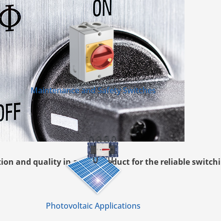
Maintenance and Safety Switches
n and quality in a new product for the reliable switchi
Photovoltaic Applications