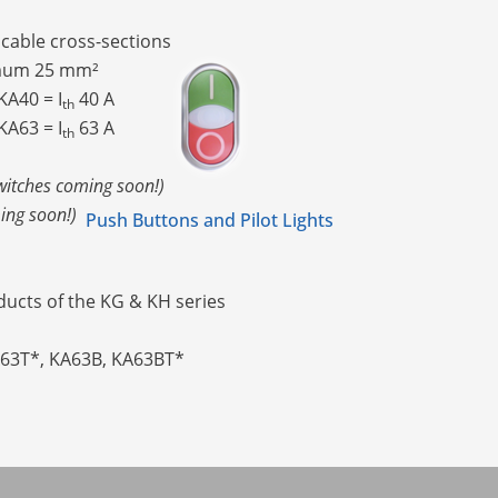
t cable cross-sections
imum 25 mm²
A40 = I
40 A
th
A63 = I
63 A
th
witches coming soon!)
ing soon!)
Push Buttons and Pilot Lights
ucts of the KG & KH series
A63T*, KA63B, KA63BT*