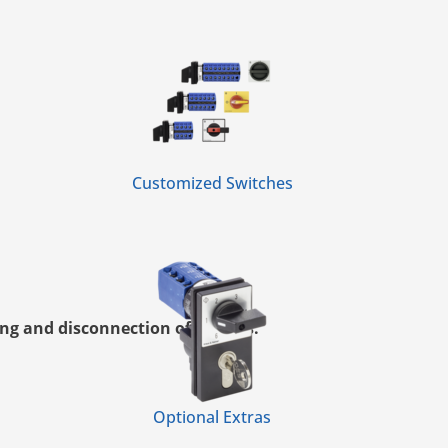
Customized Switches
ng and disconnection of circuits.
Optional Extras