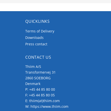
QUICKLINKS
Terms of Delivery
Downloads
Press contact
CONTACT US
Thiim A/S
Transformervej 31
2860 SOEBORG
Denmark
P:
+45 44 85 80 00
F: +45 44 85 80 05
E:
thiim(at)thiim.com
W:
https://www.thiim.com