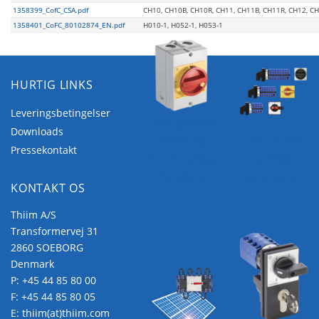
1358399_CofC_CSA.pdf
CH10, CH10B, CH10R, CH11, CH11B, CH11R, CH12, C
1358401_CoFC_80102874_EN.pdf
H010-1, H052-1, H053-1
HURTIG LINKS
Leveringsbetingelser
Vedligehold
Downloads
elses- og
Specialfrem
Pressekontakt
Sikkerhedsa
stillede
fbrydere
afbrydere
KONTAKT OS
Thiim A/S
Transformervej 31
2860 SOEBORG
Denmark
P:
+45 44 85 80 00
F: +45 44 85 80 05
E:
thiim(at)thiim.com