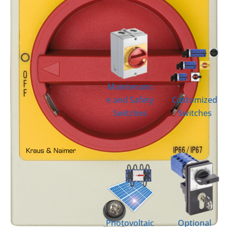
Maintenanc
e and Safety
Customized
Switches
Switches
Photovoltaic
Optional