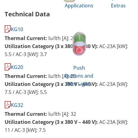
Applications
Extras
Technical Data
KG10
Thermal Current:
lu/lth [A]: 20
Utilization Category (3 x 380 V – 440 V):
AC-23A [kW]:
5.5 / AC-3 [kW]: 3.7
KG20
Push
Buttons and
Thermal Current:
lu/lth [A]: 25
Pilot Lights
Utilization Category (3 x 380 V – 440 V):
AC-23A [kW]:
7.5 / AC-3 [kW]: 5.5
KG32
Thermal Current:
lu/lth [A]: 32
Utilization Category (3 x 380 V – 440 V):
AC-23A [kW]:
11 / AC-3 [kW]: 7.5