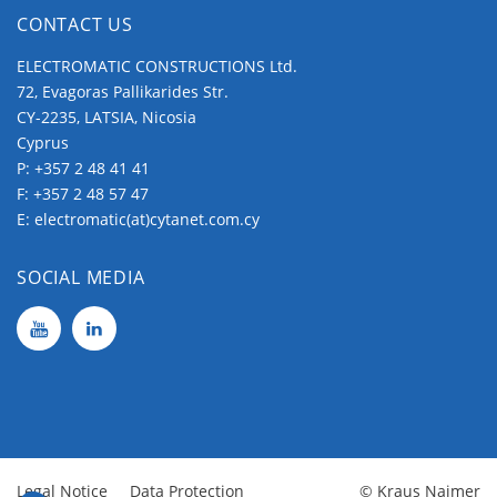
CONTACT US
ELECTROMATIC CONSTRUCTIONS Ltd.
72, Evagoras Pallikarides Str.
CY-2235, LATSIA, Nicosia
Cyprus
P:
+357 2 48 41 41
F: +357 2 48 57 47
E:
electromatic(at)cytanet.com.cy
SOCIAL MEDIA
Legal Notice
Data Protection
© Kraus Naimer