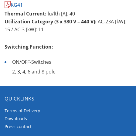
KG41
Thermal Current:
lu/lth [A]: 40
Utilization Category (3 x 380 V – 440 V):
AC-23A [kW]:
15 / AC-3 [kW]: 11
Switching Function:
ON/OFF-Switches
2, 3, 4, 6 and 8 pole
QUICKLINKS
Terms of Delivery
Downloads
Press contact