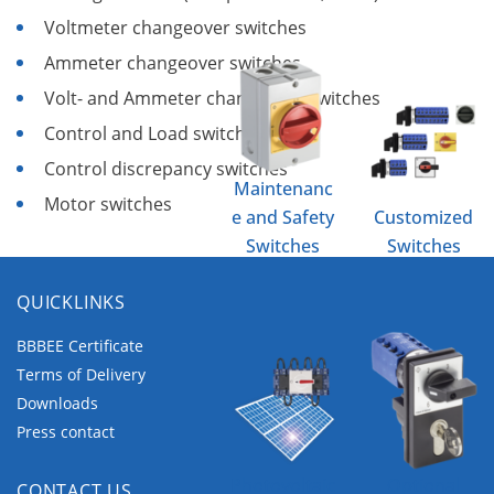
Voltmeter changeover switches
Ammeter changeover switches
Volt- and Ammeter changeover switches
Control and Load switches
Control discrepancy switches
Maintenanc
Motor switches
e and Safety
Customized
Switches
Switches
QUICKLINKS
BBBEE Certificate
Terms of Delivery
Downloads
Press contact
Photovoltaic
Optional
CONTACT US