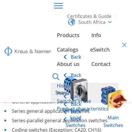
Certificates & Guide
South Africa
HOME
CERTIFICATES & GUIDE
SWITCHING FUNCTIONS
Products
Info
Switching Functions
Catalogs
eSwitch
Back
About us
Contact
ON/OFF Switches
Back
Changeover switches
History
Step switches
Press
Back
Switches in use
General application switches
Back
Product characteristics
Control and
Series general application switches
Back
Load
Main
Back
Series-parallel general application switches
Switches
Switches
Coding switches (Exception: CA20, CH16)