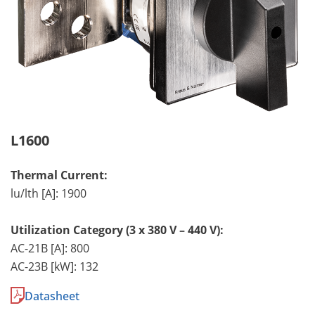
L1600
Thermal Current:
lu/lth [A]: 1900
Utilization Category (3 x 380 V – 440 V):
AC-21B [A]: 800
AC-23B [kW]: 132
Datasheet