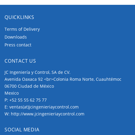
wiring. Horizontal wiring is available for Panel
Mounting and Base Mounting.
QUICKLINKS
Panel Mounting
Terms of Delivery
Downloads
The Panel Mountings are well-used mountings
Press contact
which cover wide application ranges.
CONTACT US
The
four hole mountings
, which are fixed
by 4 screws around the center shaft hole.
JC Ingeniería y Control, SA de CV.
The four hole mountings provide several
Avenida Oaxaca 92 <br>Colonia Roma Norte, Cuauhtémoc
variations which make them fit for all tasks.
06700 Ciudad de México
Mexico
Base Mounting
P:
+52 55 55 62 75 77
E:
ventas(at)jcingenieriaycontrol.com
Base Mounting is used to fix a switch at the rear
W:
http://www.jcingenieriaycontrol.com
side, therefore it is the commonly used mounting
for larger distribution cabinets.
SOCIAL MEDIA