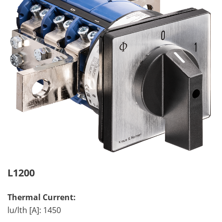
L1200
Thermal Current:
lu/lth [A]: 1450