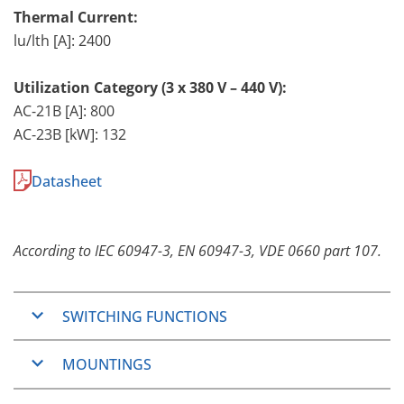
Thermal Current:
lu/lth [A]: 2400
Utilization Category (3 x 380 V – 440 V):
AC-21B [A]: 800
AC-23B [kW]: 132
Datasheet
According to IEC 60947-3, EN 60947-3, VDE 0660 part 107.
SWITCHING FUNCTIONS
ON/OFF-Switches
MOUNTINGS
Changeover switches
Step switches
Basically, the
L-series
are designed for vertical