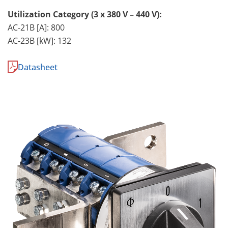
Utilization Category (3 x 380 V – 440 V):
AC-21B [A]: 800
AC-23B [kW]: 132
Datasheet