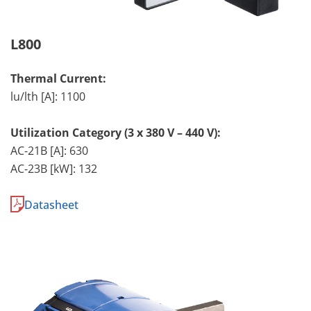
L800
Thermal Current:
lu/lth [A]: 1100
Utilization Category (3 x 380 V – 440 V):
AC-21B [A]: 630
AC-23B [kW]: 132
Datasheet