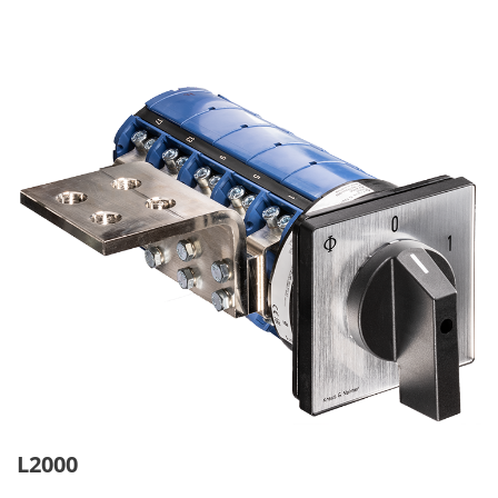
L2000