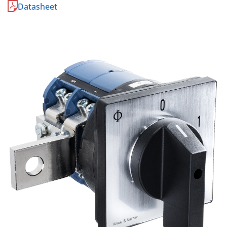
Datasheet