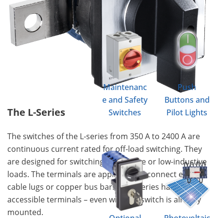
Maintenanc
Push
e and Safety
Buttons and
The L-Series
Switches
Pilot Lights
The switches of the L-series from 350 A to 2400 A are
continuous current rated for off-load switching. They
are designed for switching of resistive or low-inductive
loads. The terminals are applicable to connect either
cable lugs or copper bus bars. This series has easily
accessible terminals – even with the switch is already
mounted.