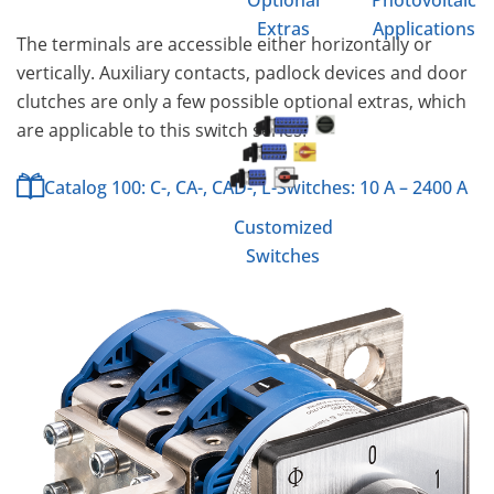
Optional
Photovoltaic
Extras
Applications
The terminals are accessible either horizontally or
vertically. Auxiliary contacts, padlock devices and door
clutches are only a few possible optional extras, which
are applicable to this switch series.
Catalog 100: C-, CA-, CAD-, L-Switches: 10 A – 2400 A
Customized
Switches