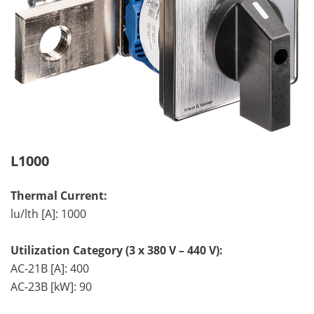
L1000
Thermal Current:
lu/lth [A]: 1000
Utilization Category (3 x 380 V – 440 V):
AC-21B [A]: 400
AC-23B [kW]: 90