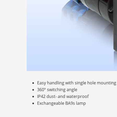
Easy handling with single hole mounting
360° switching angle
IP42 dust- and waterproof
Exchangeable BA9s lamp