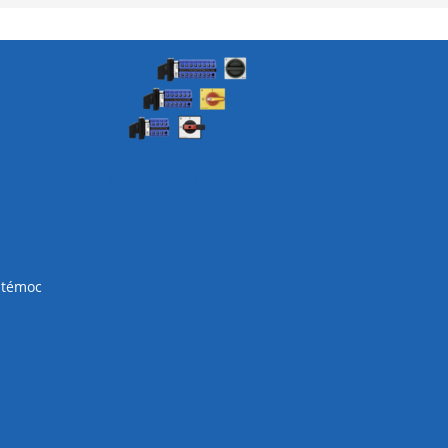
Customized Switches
htémoc