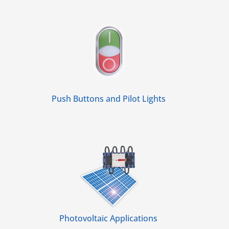
Push Buttons and Pilot Lights
Photovoltaic Applications