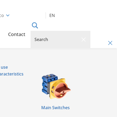
co
EN
Contact
 use
racteristics
Main Switches