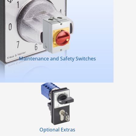
Maintenance and Safety Switches
Optional Extras