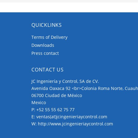
QUICKLINKS
Terms of Delivery
Downloads
Press contact
CONTACT US
JC Ingeniería y Control, SA de CV.
Avenida Oaxaca 92 <br>Colonia Roma Norte, Cuau
06700 Ciudad de México
Mexico
P:
+52 55 55 62 75 77
E:
ventas(at)jcingenieriaycontrol.com
W:
http://www.jcingenieriaycontrol.com