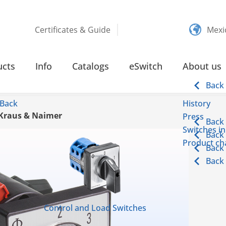
Certificates & Guide
Mexi
ucts
Info
Catalogs
eSwitch
About us
Back
Back
History
 Kraus & Naimer
Press
Back
Switches in
Back
Product cha
Back
Back
Control and Load Switches