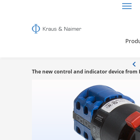
HOME
INFO
Prod
Info
The new control and indicator device from