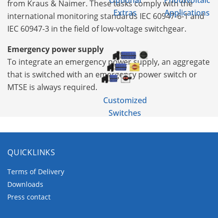
Optional
Photovoltaic
from Kraus & Naimer. These tasks comply with the
Extras
Applications
international monitoring standards IEC 60947-6-1 and
IEC 60947-3 in the field of low-voltage switchgear.
Emergency power supply
To integrate an emergency power supply, an aggregate
that is switched with an emergency power switch or
MTSE is always required.
Customized
Switches
QUICKLINKS
Terms of Delivery
Downloads
Press contact