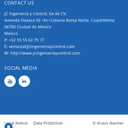
CONTACT US
JC Ingeniería y Control, SA de CV.
Avenida Oaxaca 92 <br>Colonia Roma Norte, Cuauhtémoc
06700 Ciudad de México
Mexico
P:
+52 55 55 62 75 77
E:
ventas(at)jcingenieriaycontrol.com
W:
http://www.jcingenieriaycontrol.com
SOCIAL MEDIA
Legal Notice
Data Protection
© Kraus Naimer