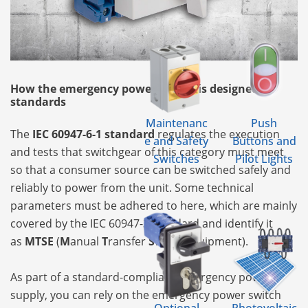
How the emergency power supply is designed by
standards
Maintenanc
Push
The
IEC 60947-6-1 standard
regulates the execution
e and Safety
Buttons and
and tests that switchgear of this category must meet
Switches
Pilot Lights
so that a consumer source can be switched safely and
reliably to power from the unit. Some technical
parameters must be adhered to here, which are mainly
covered by the IEC 60947-3 standard and identify it
as
MTSE
(
M
anual
T
ransfer
S
witch
E
quipment).
As part of a standard-compliant emergency power
supply, you can rely on the emergency power switch