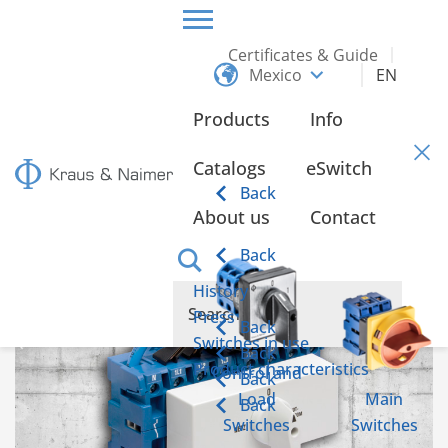
Certificates & Guide
Mexico
EN
HOME
INFO
Products
Info
Info
Catalogs
eSwitch
Back
About us
Contact
Emergency power switch according to IEC 60947-6-1
Back
History
Press
Back
Switches in use
Back
Product characteristics
Control and
Back
Load
Main
Back
Switches
Switches