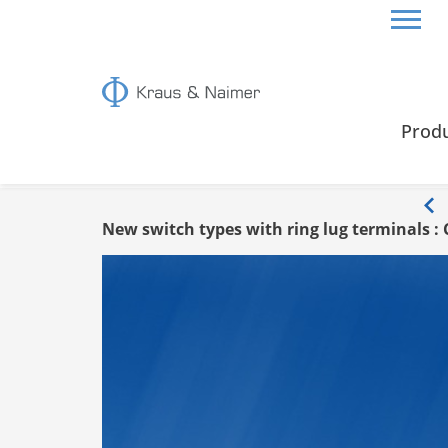
HOME
INFO
Prod
Info
New switch types with ring lug terminals : 