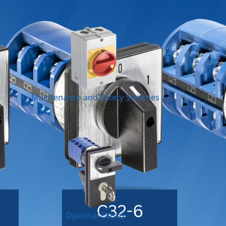
Maintenance and Safety Switches
Optional Extras