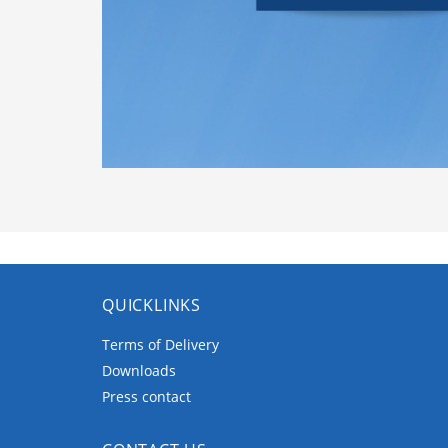
QUICKLINKS
Terms of Delivery
Downloads
Press contact