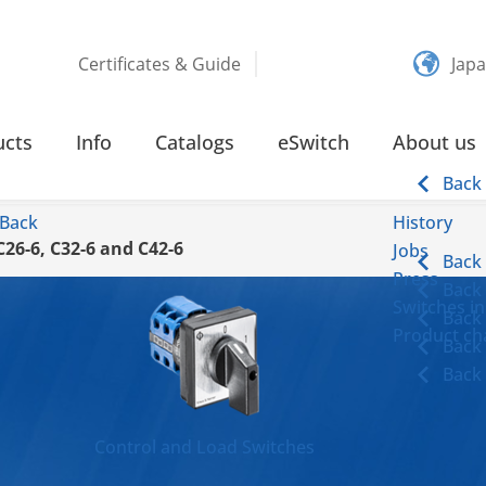
Certificates & Guide
Jap
ucts
Info
Catalogs
eSwitch
About us
Back
Back
History
C26-6, C32-6 and C42-6
Jobs
Back
Press
Back
Switches in
Back
Product cha
Back
Back
Control and Load Switches