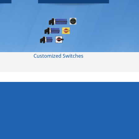
Customized Switches