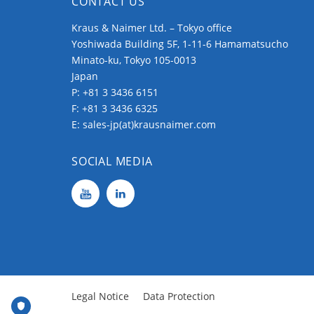
CONTACT US
Kraus & Naimer Ltd. – Tokyo office
Yoshiwada Building 5F, 1-11-6 Hamamatsucho
Minato-ku, Tokyo 105-0013
Japan
P:
+81 3 3436 6151
F: +81 3 3436 6325
E:
sales-jp(at)krausnaimer.com
SOCIAL MEDIA
Legal Notice
Data Protection