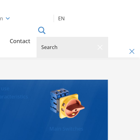
an
EN
Contact
 use
racteristics
Main Switches