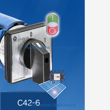
Push Buttons and Pilot Lights
Photovoltaic Applications