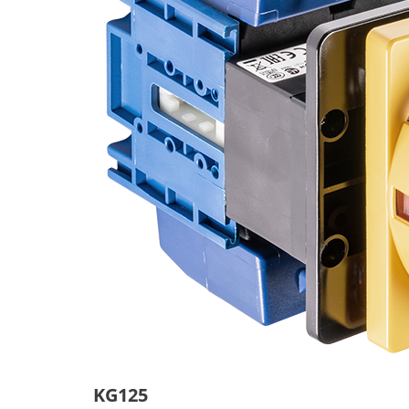
KG125