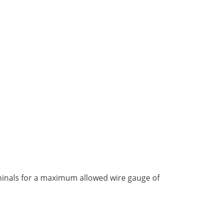
rminals for a maximum allowed wire gauge of