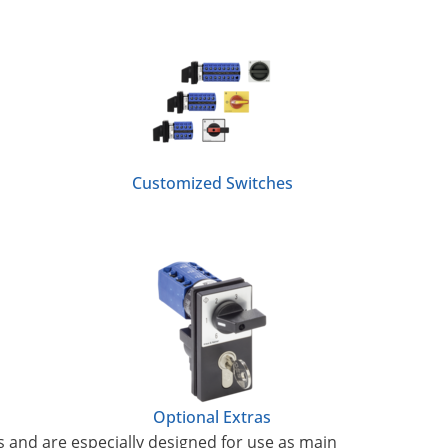
Customized Switches
Optional Extras
s and are especially designed for use as main