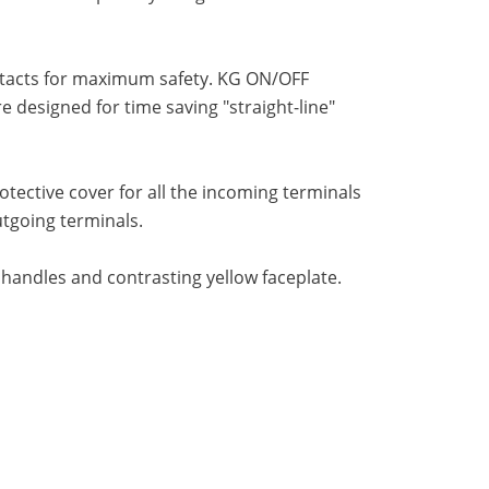
ntacts for maximum safety. KG ON/OFF
designed for time saving "straight-line"
ective cover for all the incoming terminals
utgoing terminals.
 handles and contrasting yellow faceplate.