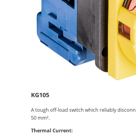
KG105
A tough off-load switch which reliably discon
50 mm².
Thermal Current: