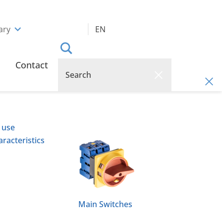
ary
EN
Contact
 use
racteristics
Main Switches