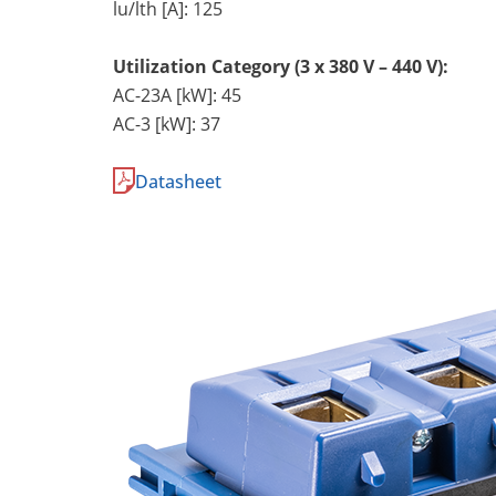
lu/lth [A]: 125
Utilization Category (3 x 380 V – 440 V):
AC-23A [kW]: 45
AC-3 [kW]: 37
Datasheet