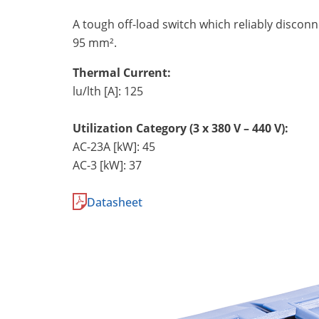
A tough off-load switch which reliably discon
95 mm².
Thermal Current:
lu/lth [A]: 125
Utilization Category (3 x 380 V – 440 V):
AC-23A [kW]: 45
AC-3 [kW]: 37
Datasheet