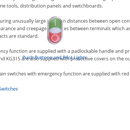
e tools, distribution panels and switchboards.
uring unusually large isolation distances between open co
earance and creepage distances between terminals which are 
acts are standard.
cy function are supplied with a padlockable handle and prot
Push Buttons and Pilot Lights
nd KG315 are also supplied with protective covers on the o
Main switches with emergency function are supplied with red
Switches