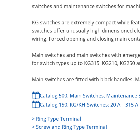
switches and maintenance switches for machin
KG switches are extremely compact while feat
switches offer unusually high dimensioned cl
wiring. Forced opening and closing main cont
Main switches and main switches with emergen
for switch types up to KG315. KG210, KG250 a
Main switches are fitted with black handles. 
Catalog 500: Main Switches, Maintenance 
Catalog 150: KG/KH-Switches: 20 A – 315 A
> Ring Type Terminal
> Screw and Ring Type Terminal