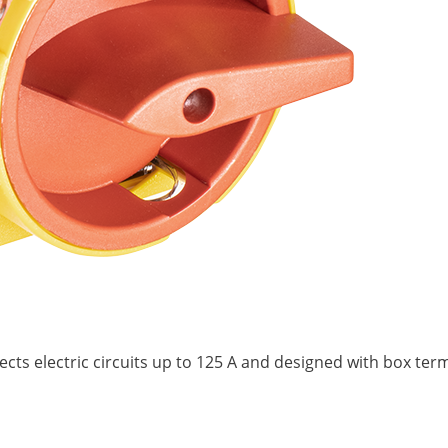
nects electric circuits up to 125 A and designed with box te