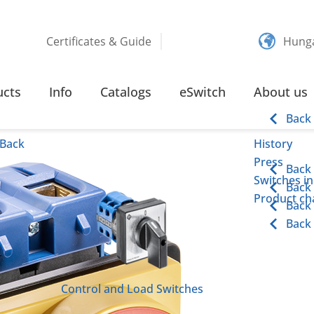
Certificates & Guide
Hung
 110 KW SCREW TERMINAL
ucts
Info
Catalogs
eSwitch
About us
inal
Back
Back
History
Press
Back
Switches in
Back
Product cha
Back
Back
Control and Load Switches