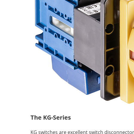
The KG-Series
KG switches are excellent switch disconnector