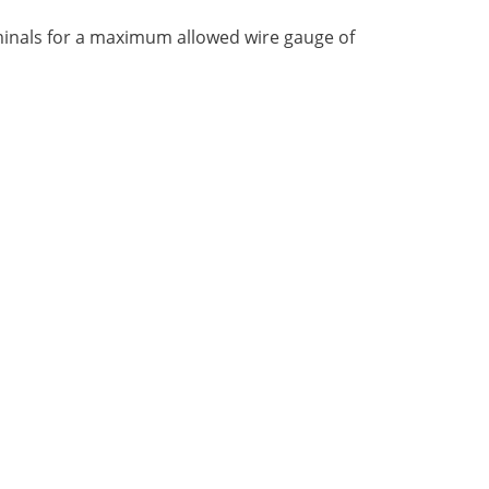
rminals for a maximum allowed wire gauge of