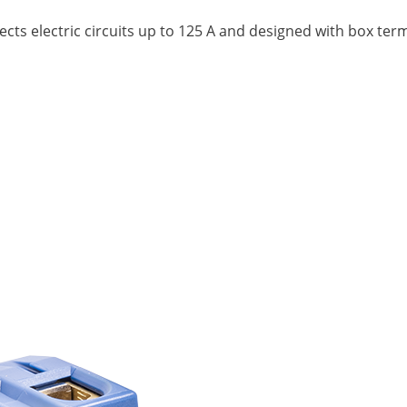
nects electric circuits up to 125 A and designed with box te