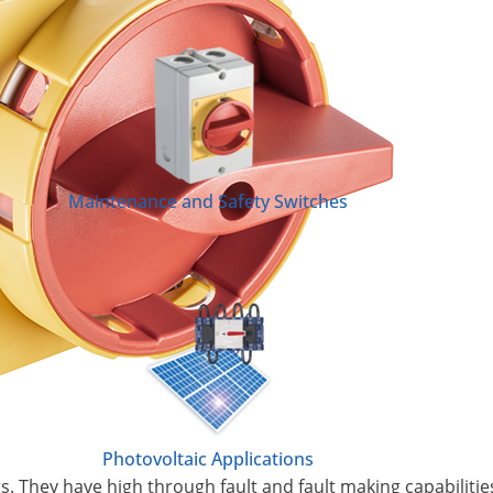
Maintenance and Safety Switches
Photovoltaic Applications
s. They have high through fault and fault making capabilitie