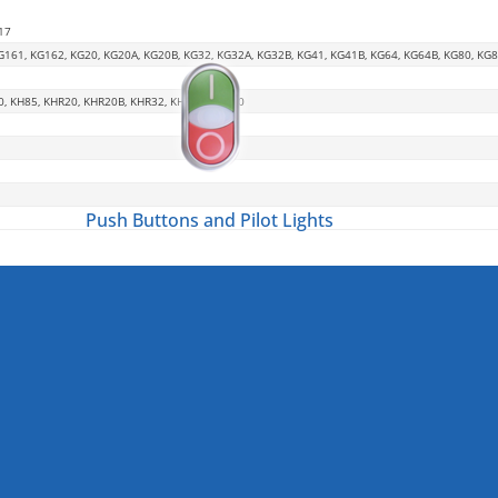
17
G161, KG162, KG20, KG20A, KG20B, KG32, KG32A, KG32B, KG41, KG41B, KG64, KG64B, KG80, KG
0, KH85, KHR20, KHR20B, KHR32, KHR63, KHR80
Push Buttons and Pilot Lights