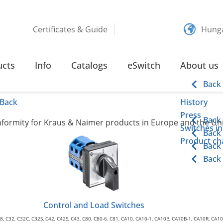
Certificates & Guide
Hung
ARATIONS OF CONFORMITY
ucts
Info
Catalogs
eSwitch
About us
f Conformity
Back
Back
History
Press
Back
onformity for Kraus & Naimer products in Europe and the U
Switches in
Back
Product cha
Back
Back
Control and Load Switches
8, C32, C32C, C32S, C42, C42S, C43, C80, C80-6, C81, CA10, CA10-1, CA10B, CA10B-1, CA10R, CA1