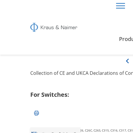
HOME
CERTIFICATES & GUIDE
EU/UKCA DECL
Prod
EU/UKCA Declarations o
Collection of CE and UKCA Declarations of C
For Switches:
C125, C125-6, C126, C200-4, C26, C26C, C26S, C315, C316, C317, C31
PDF