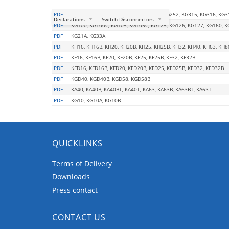
PDF
KG210, KG211, KG212, KG250, KG251, KG252, KG315, KG316, KG3
Declarations
Switch Disconnectors
PDF
KG100, KG100C, KG105, KG105C, KG125, KG126, KG127, KG160, K
PDF
KG21A, KG33A
PDF
KH16, KH16B, KH20, KH20B, KH25, KH25B, KH32, KH40, KH63, KH8
PDF
KF16, KF16B, KF20, KF20B, KF25, KF25B, KF32, KF32B
PDF
KFD16, KFD16B, KFD20, KFD20B, KFD25, KFD25B, KFD32, KFD32B
PDF
KGD40, KGD40B, KGD58, KGD58B
PDF
KA40, KA40B, KA40BT, KA40T, KA63, KA63B, KA63BT, KA63T
PDF
KG10, KG10A, KG10B
QUICKLINKS
Terms of Delivery
Downloads
Press contact
CONTACT US