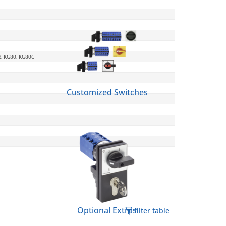
B, KG80, KG80C
Customized Switches
Optional Extras
filter table