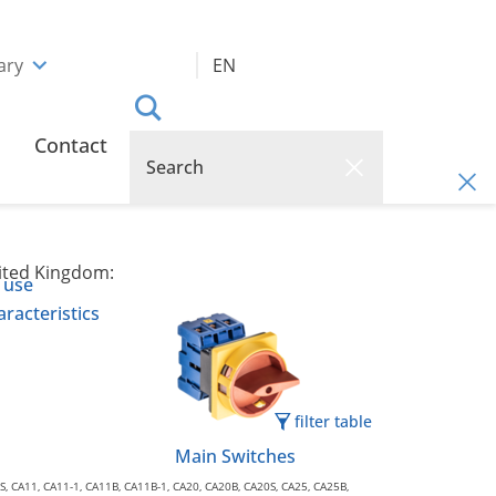
ary
EN
Contact
nited Kingdom:
 use
racteristics
filter table
Main Switches
0S, CA11, CA11-1, CA11B, CA11B-1, CA20, CA20B, CA20S, CA25, CA25B,