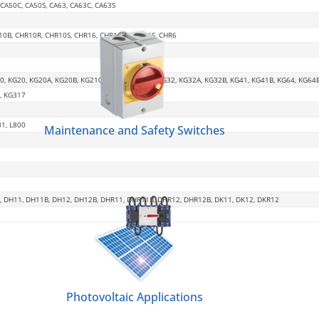
, CA50C, CA50S, CA63, CA63C, CA63S
R10B, CHR10R, CHR10S, CHR16, CHR16B, CHR16S, CHR6
0, KG20, KG20A, KG20B, KG210, KG250, KG315, KG32, KG32A, KG32B, KG41, KG41B, KG64, KG64
, KG317
31, L800
Maintenance and Safety Switches
, DH11, DH11B, DH12, DH12B, DHR11, DHR11B, DHR12, DHR12B, DK11, DK12, DKR12
Photovoltaic Applications