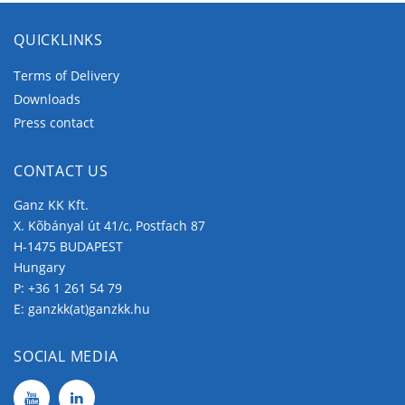
QUICKLINKS
Terms of Delivery
Downloads
Press contact
CONTACT US
Ganz KK Kft.
X. Kõbányal út 41/c, Postfach 87
H-1475 BUDAPEST
Hungary
P:
+36 1 261 54 79
E:
ganzkk(at)ganzkk.hu
SOCIAL MEDIA