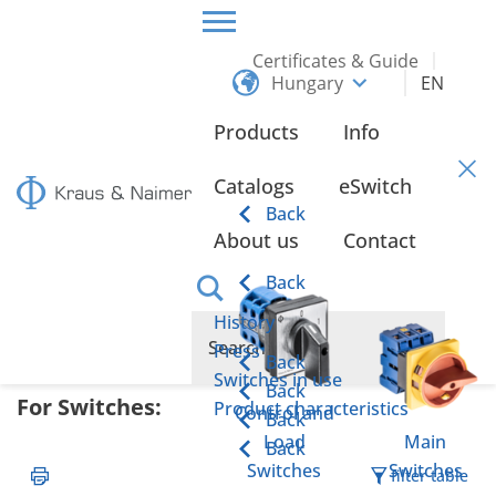
Certificates & Guide
Hungary
EN
HOME
CERTIFICATES & GUIDE
DECLARATIONS OF CONFORMITY
Products
Info
Declarations of Conformity
Catalogs
eSwitch
Back
About us
Contact
Back
Overview of the key regulations and directives
History
applicable to Kraus & Naimer products:
Press
Back
Switches in use
Back
For Switches:
Product characteristics
Control and
Back
Load
Main
Back
Switches
Switches
filter table