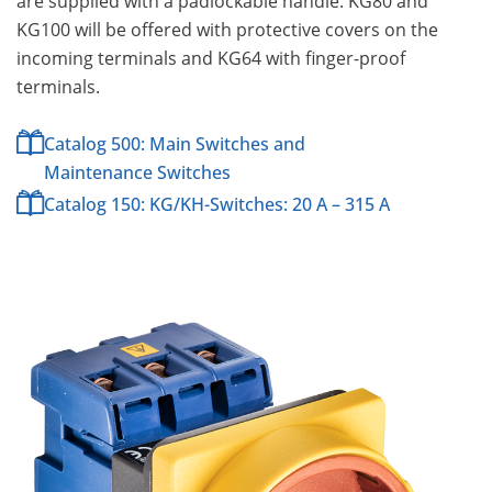
are supplied with a padlockable handle. KG80 and
KG100 will be offered with protective covers on the
incoming terminals and KG64 with finger-proof
terminals.
Catalog 500: Main Switches and
Maintenance Switches
Catalog 150: KG/KH-Switches: 20 A – 315 A