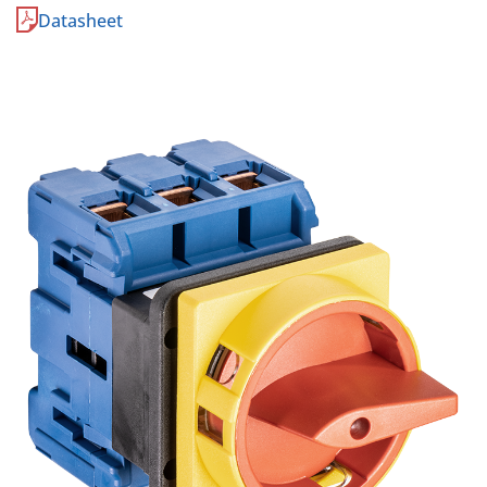
Datasheet