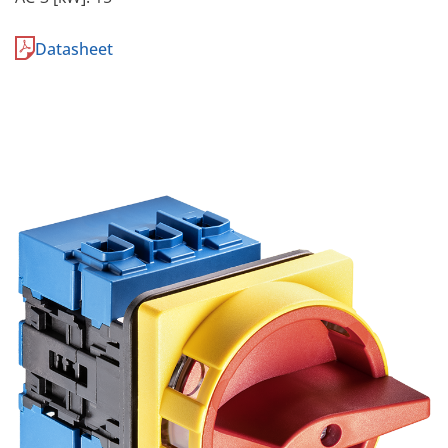
Datasheet