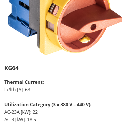
KG64
Thermal Current:
lu/lth [A]: 63
Utilization Category (3 x 380 V – 440 V):
AC-23A [kW]: 22
AC-3 [kW]: 18.5