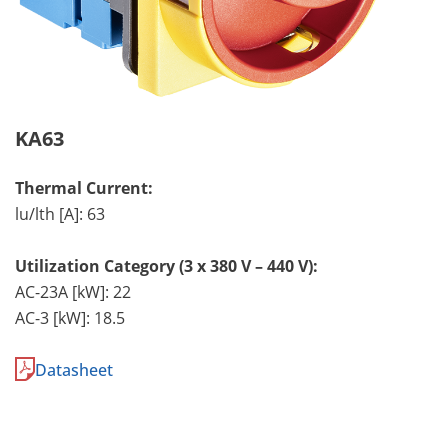
KA63
Thermal Current:
lu/lth [A]: 63
Utilization Category (3 x 380 V – 440 V):
AC-23A [kW]: 22
AC-3 [kW]: 18.5
Datasheet