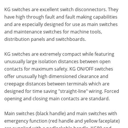
KG switches are excellent switch disconnectors. They
have high through fault and fault making capabilities
and are especially designed for use as main switches
and maintenance switches for machine tools,
distribution panels and switchboards.
KG switches are extremely compact while featuring
unusually large isolation distances between open
contacts for maximum safety. KG ON/OFF switches
offer unusually high dimensioned clearance and
creepage distances between terminals which are
designed for time saving "straight-line" wiring. Forced
opening and closing main contacts are standard.
Main switches (black handle) and main switches with
emergency function (red handle and yellow faceplate)