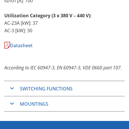
lu/lth [A]: 100
Utilization Category (3 x 380 V – 440 V):
AC-23A [kW]: 37
AC-3 [kW]: 30
Datasheet
According to IEC 60947-3, EN 60947-3, VDE 0660 part 107.
SWITCHING FUNCTIONS
ON/OFF-Switches
MOUNTINGS
2, 3, 4, 6 and 8 pole
Changeover Switches
Panel Mounting
3 and 4 pole
The Panel Mountings are well used mountings