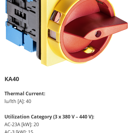
KA40
Thermal Current:
lu/lth [A]: 40
Utilization Category (3 x 380 V – 440 V):
AC-23A [kW]: 20
AC-3 [kW]: 15