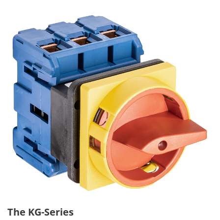
The KG-Series