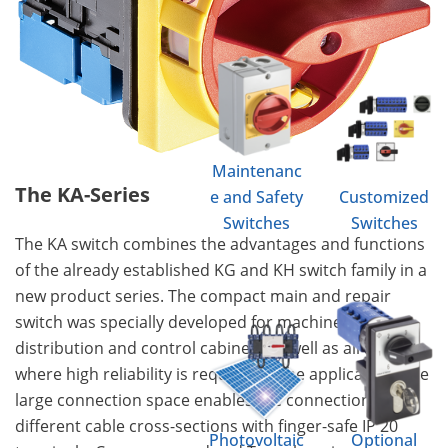
Maintenanc
The KA-Series
e and Safety
Customized
Switches
Switches
The KA switch combines the advantages and functions
of the already established KG and KH switch family in a
new product series. The compact main and repair
switch was specially developed for machine tools,
distribution and control cabinets as well as all areas
where high reliability is required in the application. The
large connection space enables the connection of
different cable cross-sections with finger-safe IP 20
Photovoltaic
Optional