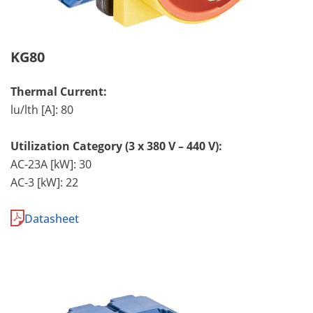
KG80
Thermal Current:
lu/lth [A]: 80
Utilization Category (3 x 380 V – 440 V):
AC-23A [kW]: 30
AC-3 [kW]: 22
Datasheet