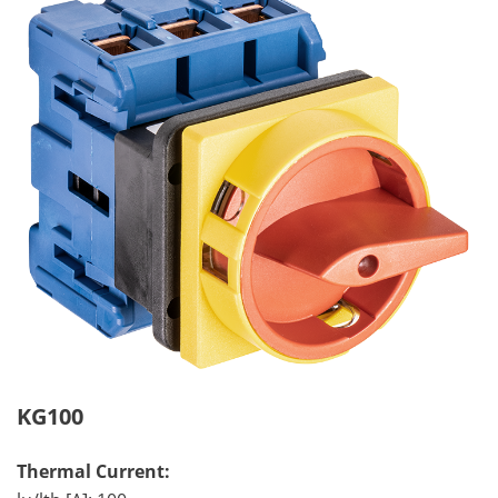
KG100
Thermal Current: