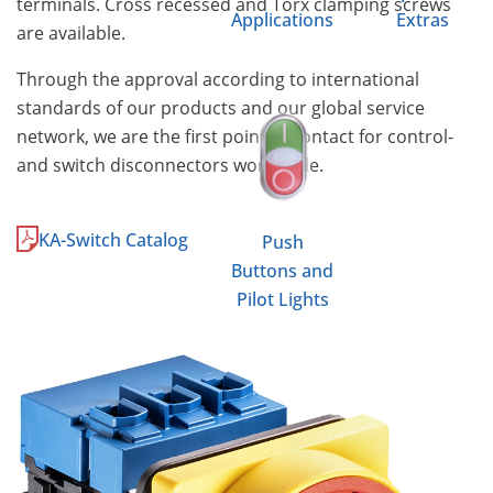
terminals. Cross recessed and Torx clamping screws
Applications
Extras
are available.
Through the approval according to international
standards of our products and our global service
network, we are the first point of contact for control-
and switch disconnectors worldwide.
KA-Switch Catalog
Push
Buttons and
Pilot Lights