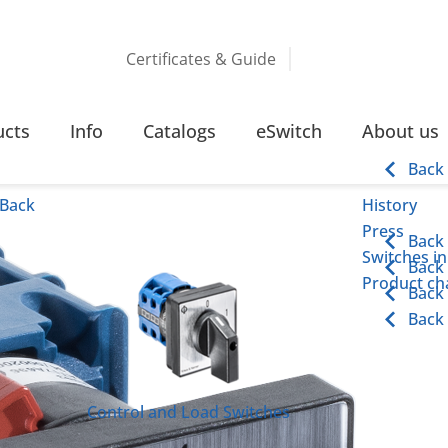
Certificates & Guide
CHES
10 – 25 AMPERE RING TYPE TERMINAL
ucts
Info
Catalogs
eSwitch
About us
e Terminal
Back
Back
History
Press
Back
Switches in
Back
Product cha
Back
Back
Control and Load Switches