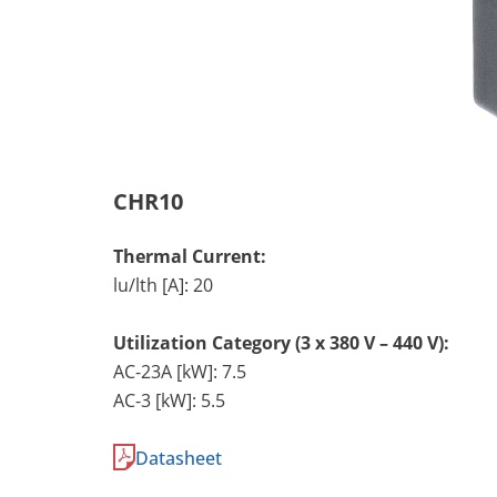
CHR10
Thermal Current:
lu/lth [A]: 20
Utilization Category (3 x 380 V – 440 V):
AC-23A [kW]: 7.5
AC-3 [kW]: 5.5
Datasheet