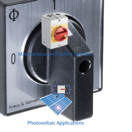
Maintenance and Safety Switches
Photovoltaic Applications