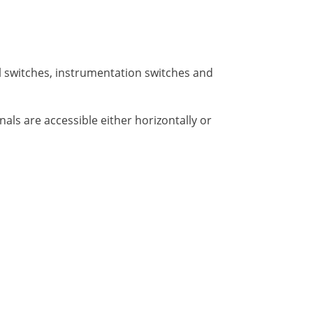
l switches, instrumentation switches and
als are accessible either horizontally or