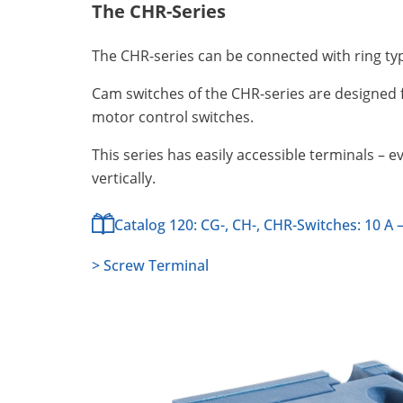
The CHR-Series
The CHR-series can be connected with ring ty
Cam switches of the CHR-series are designed f
motor control switches.
This series has easily accessible terminals – 
vertically.
Catalog 120: CG-, CH-, CHR-Switches: 10 A –
> Screw Terminal