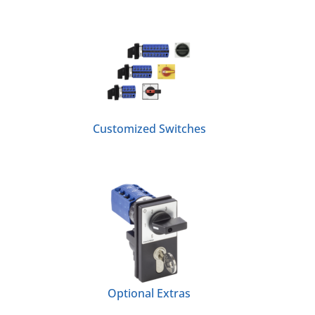
Customized Switches
Optional Extras