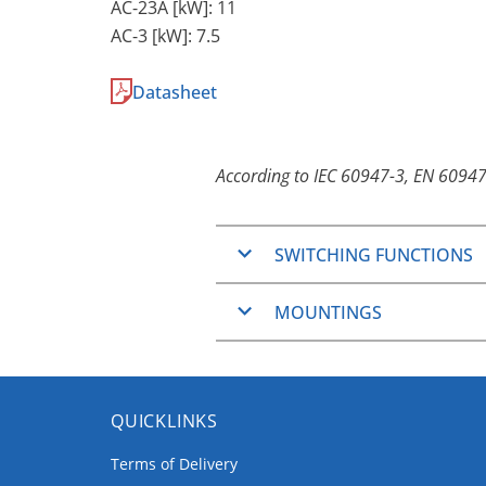
AC-23A [kW]: 11
AC-3 [kW]: 7.5
Datasheet
According to IEC 60947-3, EN 60947
SWITCHING FUNCTIONS
ON/OFF-Switches
MOUNTINGS
Changeover switches
Step switches
Basically the
CH-series
are des
General application swit
Mounting.
Series general applicatio
QUICKLINKS
Panel Mounting
Series-parallel general a
Coding switches (Except
Terms of Delivery
The Panel Mountings are well 