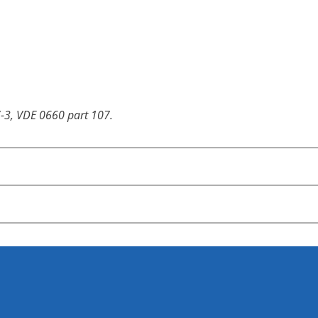
-3, VDE 0660 part 107.
igned for horizontal wiring. Vertical wiring is available for
ches
n switches
pplication switches
ion: CHR16)
used mountings which cover wide application ranges.