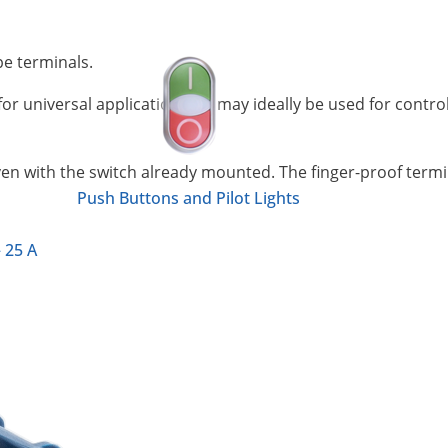
pe terminals.
or universal application and may ideally be used for contro
even with the switch already mounted. The finger-proof termin
Push Buttons and Pilot Lights
 25 A