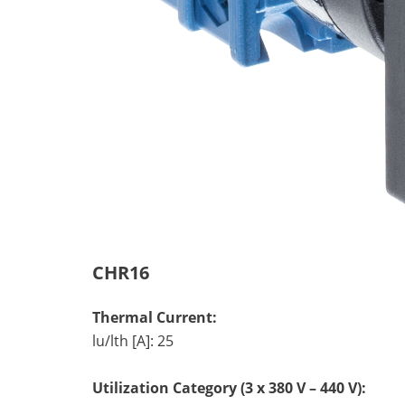
CHR16
Thermal Current:
lu/lth [A]: 25
Utilization Category (3 x 380 V – 440 V):