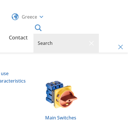
Greece
Contact
 use
racteristics
Main Switches