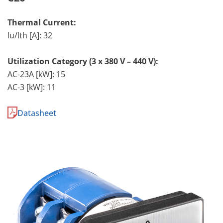
Thermal Current:
lu/lth [A]: 32
Utilization Category (3 x 380 V – 440 V):
AC-23A [kW]: 15
AC-3 [kW]: 11
Datasheet