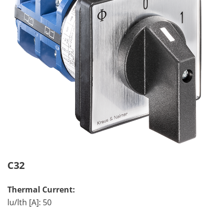
C32
Thermal Current:
lu/lth [A]: 50