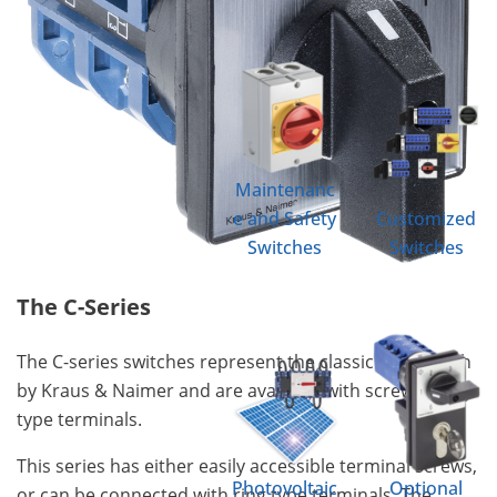
Maintenanc
e and Safety
Customized
Switches
Switches
The C-Series
The C-series switches represent the classic cam switch
by Kraus & Naimer and are available with screw & ring
type terminals.
This series has either easily accessible terminal screws,
Photovoltaic
Optional
or can be connected with ring type terminals. The