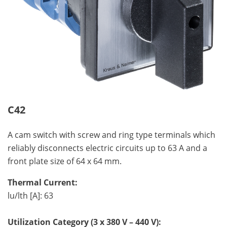
C42
A cam switch with screw and ring type terminals which
reliably disconnects electric circuits up to 63 A and a
front plate size of 64 x 64 mm.
Thermal Current:
lu/lth [A]: 63
Utilization Category (3 x 380 V – 440 V):