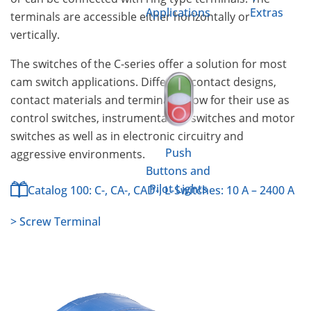
Applications
Extras
terminals are accessible either horizontally or
vertically.
The switches of the C-series offer a solution for most
cam switch applications. Different contact designs,
contact materials and terminals allow for their use as
control switches, instrumentation switches and motor
switches as well as in electronic circuitry and
Push
aggressive environments.
Buttons and
Pilot Lights
Catalog 100: C-, CA-, CAD-, L-Switches: 10 A – 2400 A
> Screw Terminal