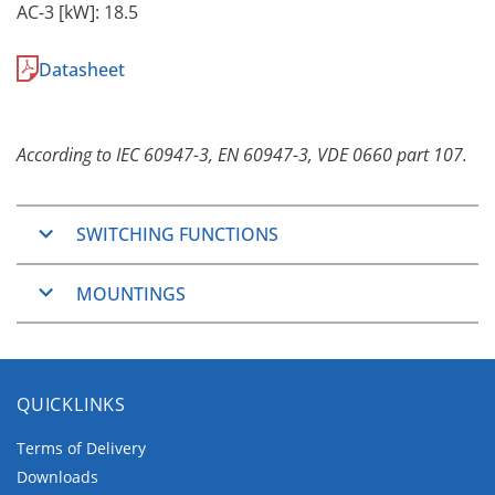
AC-3 [kW]: 18.5
Datasheet
According to IEC 60947-3, EN 60947-3, VDE 0660 part 107.
SWITCHING FUNCTIONS
ON/OFF-Switches
MOUNTINGS
Changeover switches
Step switches
Mountings
General application switches
Basically the
C-series
are designed for vertical
Series general application switches
QUICKLINKS
wiring. Horizontal wiring is available for Panel
Series-parallel general application switches
Mounting and Base Mounting.
Control and Load switches
Terms of Delivery
Motor switches
Downloads