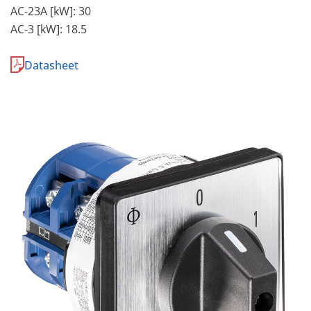
AC-23A [kW]: 30
AC-3 [kW]: 18.5
Datasheet