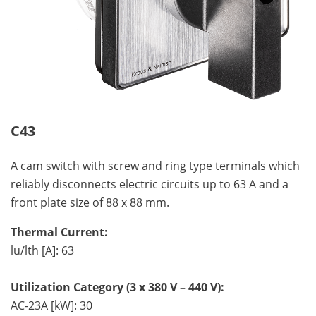
C43
A cam switch with screw and ring type terminals which
reliably disconnects electric circuits up to 63 A and a
front plate size of 88 x 88 mm.
Thermal Current:
lu/lth [A]: 63
Utilization Category (3 x 380 V – 440 V):
AC-23A [kW]: 30