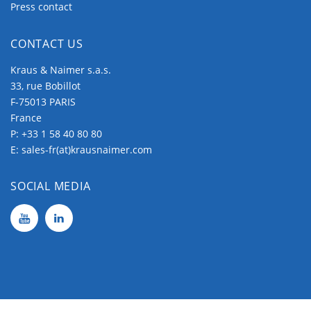
Panel Mounting
Press contact
The Panel Mountings are well used mountings
CONTACT US
which cover wide application ranges.
They consist of two main groups.
Kraus & Naimer s.a.s.
33, rue Bobillot
The
two/four hole mountings
, which are
F-75013 PARIS
fixed by (2/4) screws around the center shaft
France
hole.
P:
+33 1 58 40 80 80
E:
sales-fr(at)krausnaimer.com
While with the
single-hole mountings
the
shaft hole is used for fixation.
SOCIAL MEDIA
The two/four hole mountings provide several
variations which make them fit for all tasks.
Base Mounting
Base Mounting is used to fix a switch at the rear
side, therefore it is the commonly used mounting