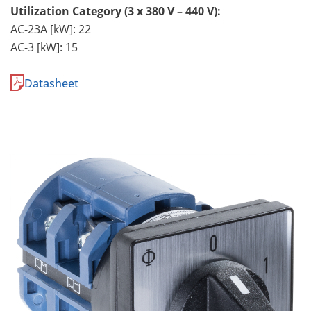
Utilization Category (3 x 380 V – 440 V):
AC-23A [kW]: 22
AC-3 [kW]: 15
Datasheet