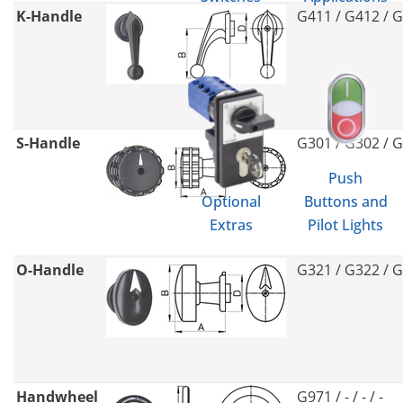
K-Handle
G411 / G412 / 
S-Handle
G301 / G302 / 
Push
Optional
Buttons and
Extras
Pilot Lights
O-Handle
G321 / G322 / 
Handwheel
G971 / - / - / -