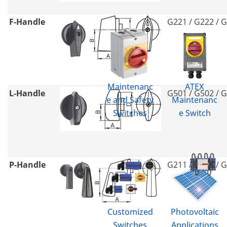
F-Handle
G221 / G222 / 
Maintenanc
ATEX
L-Handle
G501 / G502 / 
e and Safety
Maintenanc
Switches
e Switch
P-Handle
G211 / G212 / 
Customized
Photovoltaic
Switches
Applications