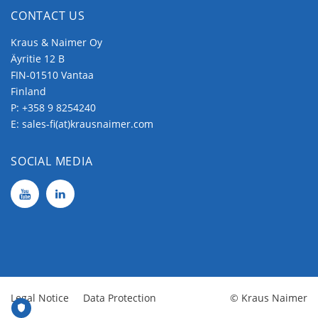
CONTACT US
Kraus & Naimer Oy
Äyritie 12 B
FIN-01510 Vantaa
Finland
P:
+358 9 8254240
E:
sales-fi(at)krausnaimer.com
SOCIAL MEDIA
Legal Notice
Data Protection
© Kraus Naimer