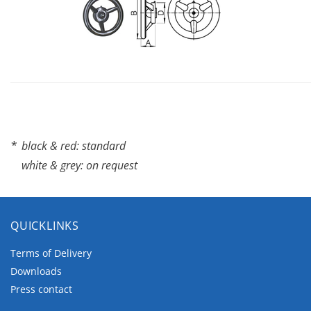
*
black & red: standard
white & grey: on request
QUICKLINKS
Terms of Delivery
Downloads
Press contact