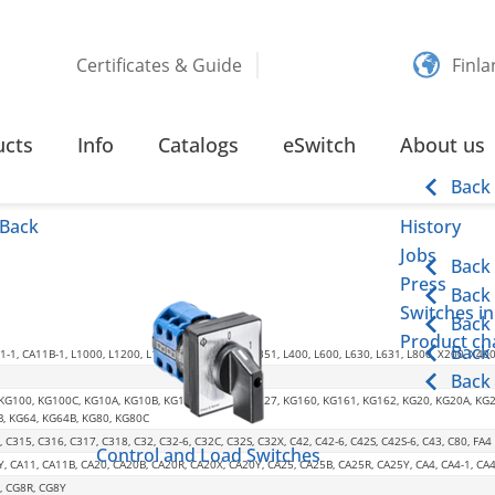
Certificates & Guide
Finl
TION
ucts
Info
Catalogs
eSwitch
About us
Back
Back
History
Jobs
Back
Press
Back
Switches in
Back
Product cha
Back
-1, CA11B-1, L1000, L1200, L1600, L2000, L350, L351, L400, L600, L630, L631, L800, X200, X40
Back
 KG100, KG100C, KG10A, KG10B, KG125, KG126, KG127, KG160, KG161, KG162, KG20, KG20A, KG
B, KG64, KG64B, KG80, KG80C
, C315, C316, C317, C318, C32, C32-6, C32C, C32S, C32X, C42, C42-6, C42S, C42S-6, C43, C80, FA4
Control and Load Switches
Y, CA11, CA11B, CA20, CA20B, CA20R, CA20X, CA20Y, CA25, CA25B, CA25R, CA25Y, CA4, CA4-1, 
, CG8R, CG8Y