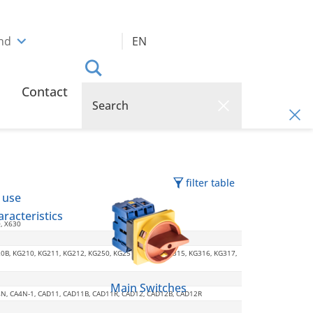
and
EN
Contact
filter table
 use
racteristics
0, X630
20B, KG210, KG211, KG212, KG250, KG251, KG252, KG315, KG316, KG317,
Main Switches
CA4N, CA4N-1, CAD11, CAD11B, CAD11R, CAD12, CAD12B, CAD12R