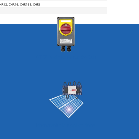
CHR12, CHR16, CHR16B, CHR6
ATEX Maintenance Switch
Photovoltaic Applications