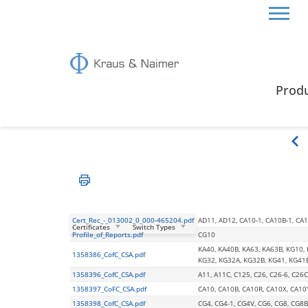
HOME
CERTIFICATES & GUIDE
CSA CERTIFICA
Prod
CSA Certification
Cert_Rec_-_013002_0_000-465204.pdf
AD11, AD12, CA10-1, CA10B-1, CA11
Certificates
Switch Types
Profile_of_Reports.pdf
CG10
KA40, KA40B, KA63, KA63B, KG10,
1358386_CofC_CSA.pdf
KG32, KG32A, KG32B, KG41, KG41
1358396_CofC_CSA.pdf
A11, A11C, C125, C26, C26-6, C26C
1358397_CoFC_CSA.pdf
CA10, CA10B, CA10R, CA10X, CA10
1358398_CofC_CSA.pdf
CG4, CG4-1, CG4V, CG6, CG8, CG8B