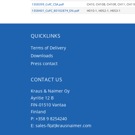
1358399_CofC_CSA.pdf
CH10, CH10B, CH10R, CH11, CH11
1358401_CoFC_80102874_EN.pdf
H010-1, H052-1, H053-1
QUICKLINKS
Terms of Delivery
Downloads
Press contact
CONTACT US
Kraus & Naimer Oy
Äyritie 12 B
FIN-01510 Vantaa
Finland
P:
+358 9 8254240
E:
sales-fi(at)krausnaimer.com