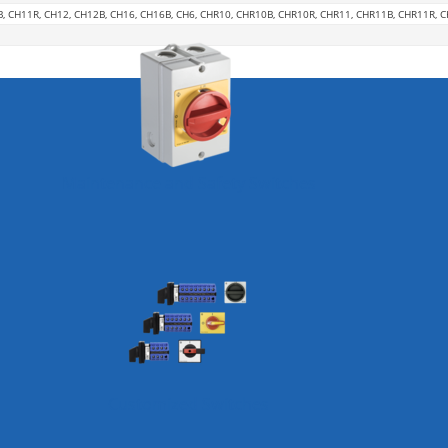
B, CH11R, CH12, CH12B, CH16, CH16B, CH6, CHR10, CHR10B, CHR10R, CHR11, CHR11B, CHR11R, 
Maintenance and Safety Switches
Customized Switches