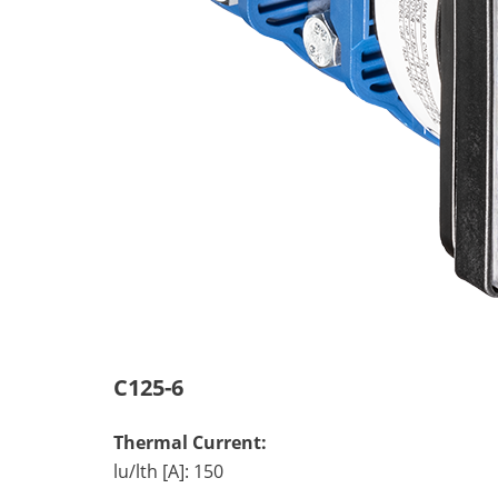
C125-6
Thermal Current:
lu/lth [A]: 150