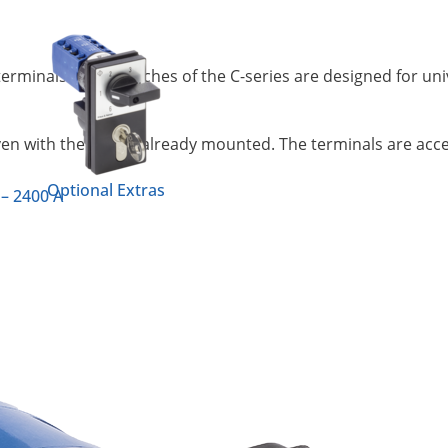
terminals. Cam switches of the C-series are designed for uni
ven with the switch already mounted. The terminals are access
Optional Extras
 – 2400 A