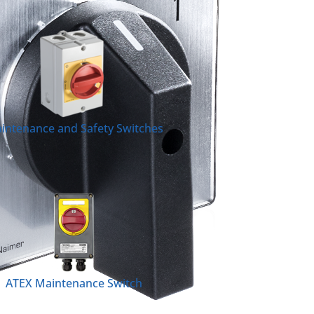
intenance and Safety Switches
ATEX Maintenance Switch