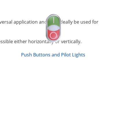
versal application and may ideally be used for
ible either horizontally or vertically.
Push Buttons and Pilot Lights