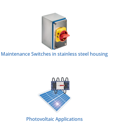
Maintenance Switches in stainless steel housing
Photovoltaic Applications