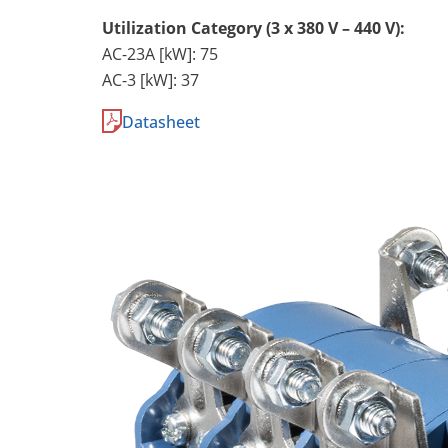
Utilization Category (3 x 380 V – 440 V):
AC-23A [kW]: 75
AC-3 [kW]: 37
Datasheet