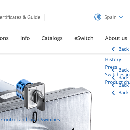
ertificates & Guide
Spain
ND LOAD SWITCHES
115 – 315 AMPERE RING TYPE TERMINAL
ions
Info
Catalogs
eSwitch
About us
ype Terminal
Back
History
Press
Back
Switches in
Back
Product cha
Back
Back
Control and Load Switches