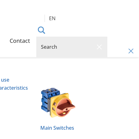
EN
Contact
 use
racteristics
Main Switches