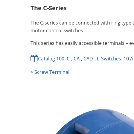
The C-Series
The C-series can be connected with ring type 
motor control switches.
This series has easily accessible terminals – e
Catalog 100: C-, CA-, CAD-, L-Switches: 10 A
> Screw Terminal