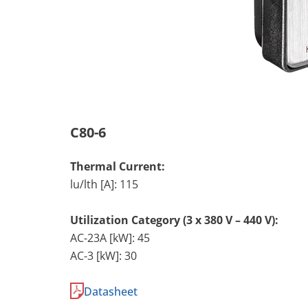
C80-6
Thermal Current:
lu/lth [A]: 115
Utilization Category (3 x 380 V – 440 V):
AC-23A [kW]: 45
AC-3 [kW]: 30
Datasheet