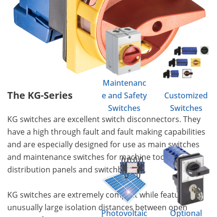
Maintenanc
The KG-Series
e and Safety
Customized
Switches
Switches
KG switches are excellent switch disconnectors. They
have a high through fault and fault making capabilities
and are especially designed for use as main switches
and maintenance switches for machine tools,
distribution panels and switchboards.
KG switches are extremely compact while featuring
unusually large isolation distances between open
Photovoltaic
Optional