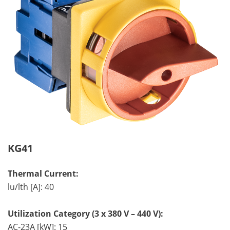
KG41
Thermal Current:
lu/lth [A]: 40
Utilization Category (3 x 380 V – 440 V):
AC-23A [kW]: 15