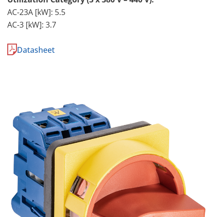
AC-23A [kW]: 5.5
AC-3 [kW]: 3.7
Datasheet