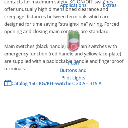
contacts for maximum safety. KG ON/OFF switches
Applications
Extras
offer unusually high dimensioned clearance and
creepage distances between terminals which are
designed for time saving "straight-line" wiring. Forced
opening and closing main contacts are standard.
Main switches (black handle) and main switches with
emergency function (red handle and yellow face-plate)
are supplied with a padlockable handle and fingerproof
Push
terminals.
Buttons and
Pilot Lights
Catalog 150: KG/KH-Switches: 20 A – 315 A