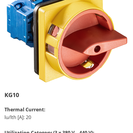
KG10
Thermal Current:
lu/lth [A]: 20
Utilization Category (3 x 380 V – 440 V):