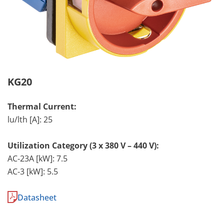
KG20
Thermal Current:
lu/lth [A]: 25
Utilization Category (3 x 380 V – 440 V):
AC-23A [kW]: 7.5
AC-3 [kW]: 5.5
Datasheet