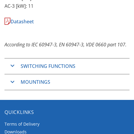
AC-3 [kW]: 11
Datasheet
According to IEC 60947-3, EN 60947-3, VDE 0660 part 107.
SWITCHING FUNCTIONS
ON/OFF-Switches
MOUNTINGS
2, 3, 4, 6 and 8 pole
Changeover Switches
Panel Mounting
3 and 4 pole
The Panel Mountings are well used mountings
QUICKLINKS
which cover wide application ranges.
They consist of two main groups.
Terms of Delivery
Downloads