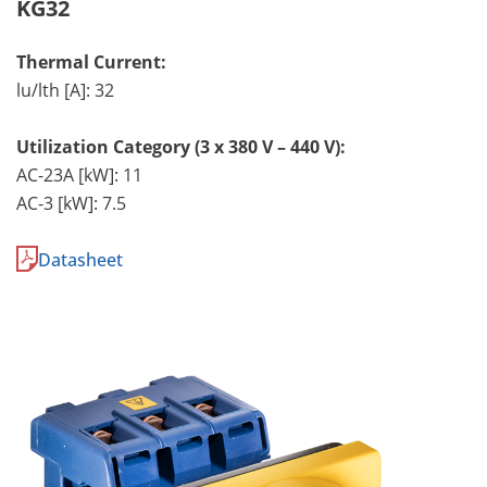
KG32
Thermal Current:
lu/lth [A]: 32
Utilization Category (3 x 380 V – 440 V):
AC-23A [kW]: 11
AC-3 [kW]: 7.5
Datasheet