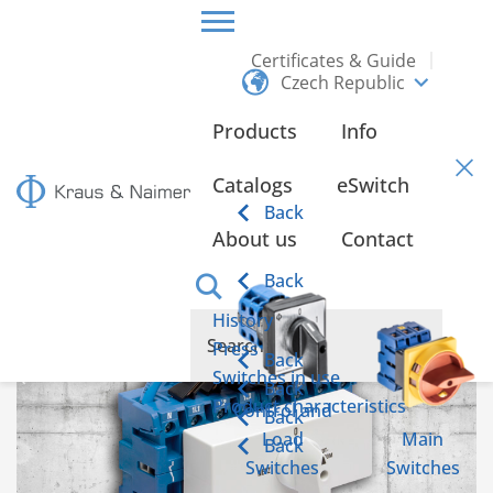
Certificates & Guide
Czech Republic
CZECH REPUBLIC
INFO
Products
Info
Info
Catalogs
eSwitch
Back
About us
Contact
Emergency power switch according to IEC 60947-6-1
Back
History
Press
Back
Switches in use
Back
Product characteristics
Control and
Back
Load
Main
Back
Switches
Switches