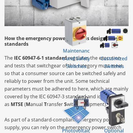
How the emergency power supply is designed by
standards
Maintenanc
The
IEC 60947-6-1 standard
regulates the execution
e and Safety
Customized
and tests that switchgear of this category must meet
Switches
Switches
so that a consumer source can be switched safely and
reliably to power from the unit. Some technical
parameters must be adhered to here, which are mainly
covered by the IEC 60947-3 standard and identify it
as
MTSE
(
M
anual
T
ransfer
S
witch
E
quipment).
As part of a standard-compliant emergency power
supply, you can rely on the emergency power switch
Photovoltaic
Optional