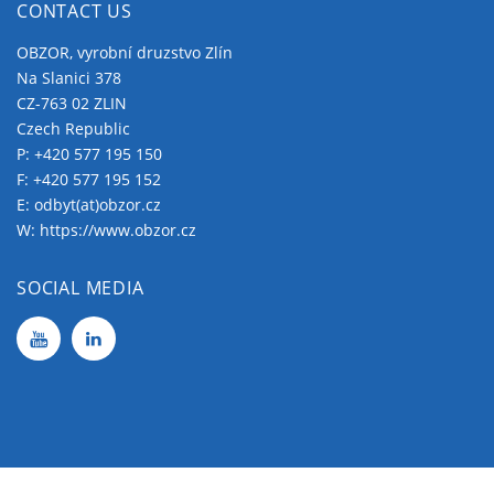
CONTACT US
OBZOR, vyrobní druzstvo Zlín
Na Slanici 378
CZ-763 02 ZLIN
Czech Republic
P:
+420 577 195 150
F: +420 577 195 152
E:
odbyt(at)obzor.cz
W:
https://www.obzor.cz
SOCIAL MEDIA