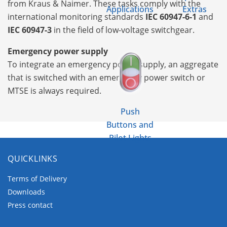
from Kraus & Naimer. These tasks comply with the
Applications
Extras
international monitoring standards
IEC 60947-6-1
and
IEC 60947-3
in the field of low-voltage switchgear.
Emergency power supply
To integrate an emergency power supply, an aggregate
that is switched with an emergency power switch or
MTSE is always required.
Push
Buttons and
Pilot Lights
QUICKLINKS
Terms of Delivery
Downloads
Press contact