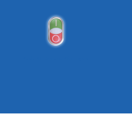
Push Buttons and Pilot Lights