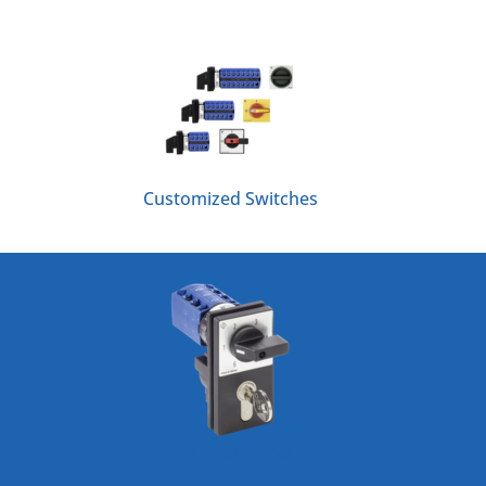
Customized Switches
Optional Extras