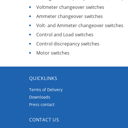
Voltmeter changeover switches
Ammeter changeover switches
Volt- and Ammeter changeover switches
Control and Load switches
Control discrepancy switches
Motor switches
QUICKLINKS
Terms of Delivery
Downloads
Press contact
CONTACT US