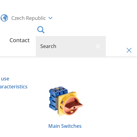
Czech Republic
Contact
 use
racteristics
Main Switches