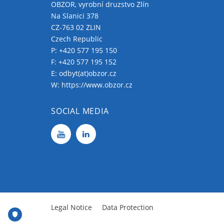
OBZOR, vyrobní druzstvo Zlín
Na Slanici 378
CZ-763 02 ZLIN
Czech Republic
P:
+420 577 195 150
F: +420 577 195 152
E:
odbyt(at)obzor.cz
W:
https://www.obzor.cz
SOCIAL MEDIA
Legal Notice
Data Protection