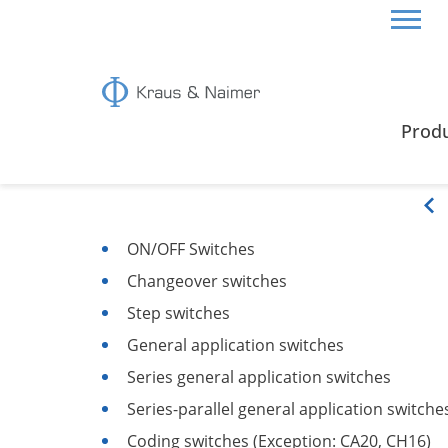
CZECH REPUBLIC
CERTIFICATES & GUIDE
SWI
Prod
Switching Functions
ON/OFF Switches
Changeover switches
Step switches
General application switches
Series general application switches
Series-parallel general application switche
Coding switches (Exception: CA20, CH16)