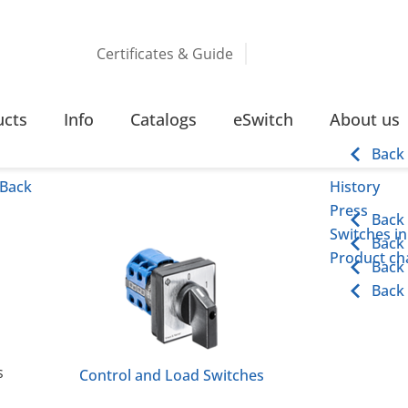
Certificates & Guide
TCHING FUNCTIONS
ucts
Info
Catalogs
eSwitch
About us
Back
Back
History
Press
Back
Switches in
Back
Product cha
Back
Back
s
Control and Load Switches