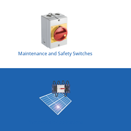
Maintenance and Safety Switches
Photovoltaic Applications