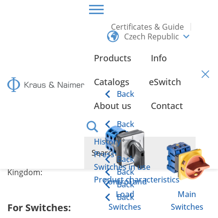
Certificates & Guide
Czech Republic
CZECH REPUBLIC
CERTIFICATES & GUIDE
EU/UKCA DECLARATIONS OF CONFORMITY
Products
Info
EU/UKCA Declarations of
Catalogs
eSwitch
Conformity
Back
About us
Contact
Back
History
Collection of CE and UKCA Declarations of Conformity
Press
Back
for Kraus & Naimer products in Europe and the United
Switches in use
Back
Kingdom:
Product characteristics
Control and
Back
Load
Main
Back
For Switches:
Switches
Switches