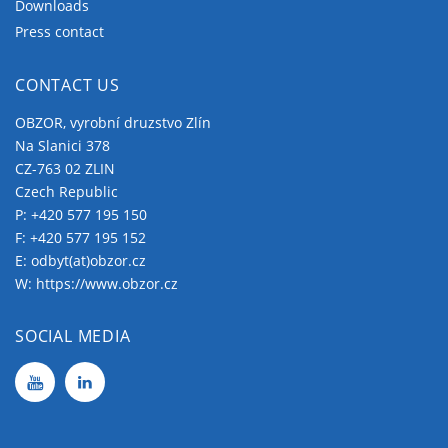
Downloads
Press contact
CONTACT US
OBZOR, vyrobní druzstvo Zlín
Na Slanici 378
CZ-763 02 ZLIN
Czech Republic
P:
+420 577 195 150
F: +420 577 195 152
E:
odbyt(at)obzor.cz
W:
https://www.obzor.cz
SOCIAL MEDIA