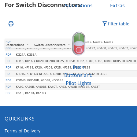
For Switch Disconnectors:
Applications
Extras
filter table
PDF
KG210, KG211, KG212, KG250, KG251, KG252, KG315, KG316, KG317
Declarations
Switch Disconnectors
PDF
KG100, KG100C, KG105, KG105C, KG125, KG126, KG127, KG160, KG161, KG162, KG20
PDF
KG21A, KG33A
PDF
KH16, KH16B, KH20, KH20B, KH25, KH25B, KH32, KH40, KH63, KH80, KH85, KHR20, K
Push
PDF
KF16, KF16B, KF20, KF20B, KF25, KF25B, KF32, KF32B
PDF
KFD16, KFD16B, KFD20, KFD20B, KFD25, KFD25B, KFD32, KFD32B
Buttons and
PDF
KGD40, KGD40B, KGD58, KGD58B
Pilot Lights
PDF
KA40, KA40B, KA40BT, KA40T, KA63, KA63B, KA63BT, KA63T
PDF
KG10, KG10A, KG10B
QUICKLINKS
Terms of Delivery