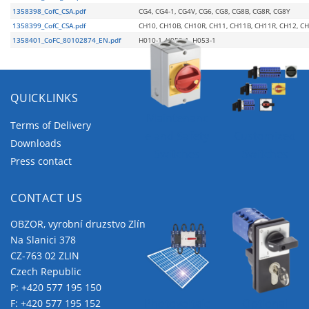
1358398_CofC_CSA.pdf
CG4, CG4-1, CG4V, CG6, CG8, CG8B, CG8R, CG8Y
1358399_CofC_CSA.pdf
CH10, CH10B, CH10R, CH11, CH11B, CH11R, CH12, C
1358401_CoFC_80102874_EN.pdf
H010-1, H052-1, H053-1
QUICKLINKS
Maintenanc
Terms of Delivery
e and Safety
Customized
Downloads
Switches
Switches
Press contact
CONTACT US
OBZOR, vyrobní druzstvo Zlín
Na Slanici 378
CZ-763 02 ZLIN
Czech Republic
P:
+420 577 195 150
Photovoltaic
Optional
F: +420 577 195 152