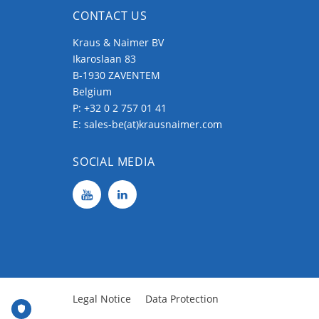
CONTACT US
Kraus & Naimer BV
Ikaroslaan 83
B-1930 ZAVENTEM
Belgium
P:
+32 0 2 757 01 41
E:
sales-be(at)krausnaimer.com
SOCIAL MEDIA
Legal Notice
Data Protection