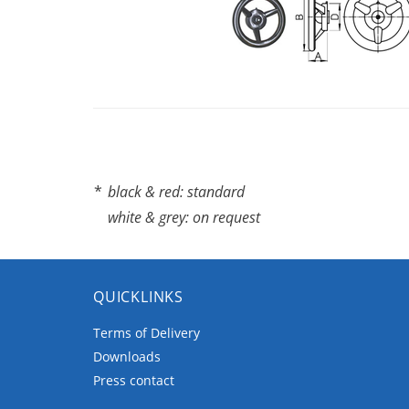
*
black & red: standard
white & grey: on request
QUICKLINKS
Terms of Delivery
Downloads
Press contact