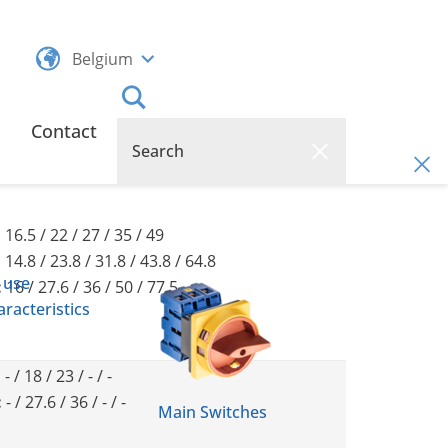
Belgium
Contact
:
16.5 / 22 / 27 / 35 / 49
:
14.8 / 23.8 / 31.8 / 43.8 / 64.8
 use
:
16 / 27.6 / 36 / 50 / 77.5
racteristics
:
- / 18 / 23 / - / -
:
- / 27.6 / 36 / - / -
Main Switches