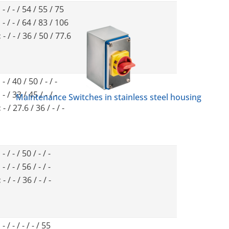
:
- / - / 54 / 55 / 75
:
- / - / 64 / 83 / 106
:
- / - / 36 / 50 / 77.6
:
- / 40 / 50 / - / -
:
- / 33 / 45 / - / -
Maintenance Switches in stainless steel housing
:
- / 27.6 / 36 / - / -
:
- / - / 50 / - / -
:
- / - / 56 / - / -
:
- / - / 36 / - / -
:
- / - / - / - / 55