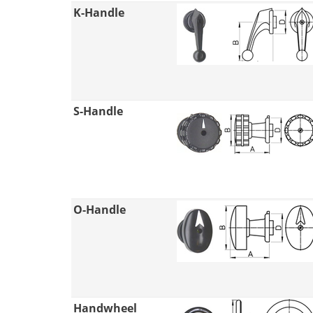
K-Handle
S-Handle
O-Handle
Handwheel