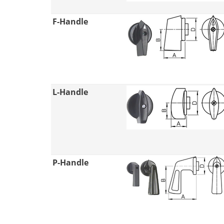
F-Handle
L-Handle
P-Handle