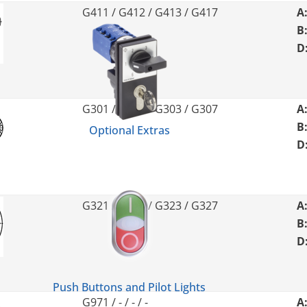
G411 / G412 / G413 / G417
A
B
D
G301 / G302 / G303 / G307
A
B
Optional Extras
D
G321 / G322 / G323 / G327
A
B
D
Push Buttons and Pilot Lights
G971 / - / - / -
A