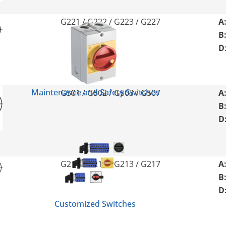
G221 / G222 / G223 / G227
A
B
D
Maintenance and Safety Switches
G501 / G502 / G503 / G507
A
B
D
G211 / G212 / G213 / G217
A
B
D
Customized Switches