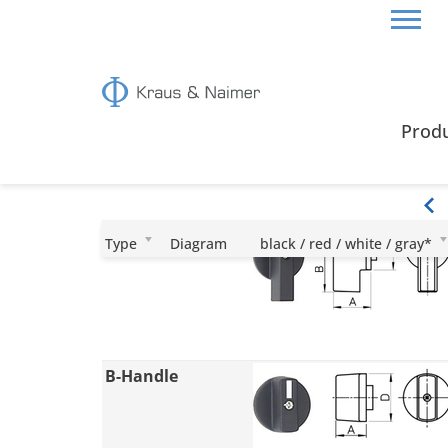
HOME
CERTIFICATES & GUIDE
HANDLES
Prod
Handles
I-Handle
Type
Diagram
black / red / white / gray*
B-Handle