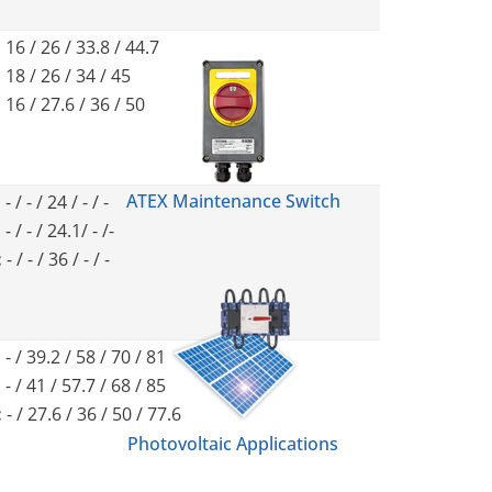
:
16 / 26 / 33.8 / 44.7
:
18 / 26 / 34 / 45
: 16 / 27.6 / 36 / 50
ATEX Maintenance Switch
:
- / - / 24 / - / -
:
- / - / 24.1/ - /-
:
- / - / 36 / - / -
:
- / 39.2 / 58 / 70 / 81
:
- / 41 / 57.7 / 68 / 85
:
- / 27.6 / 36 / 50 / 77.6
Photovoltaic Applications