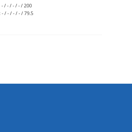
:
- / - / - / - / 200
:
- / - / - / - / 79.5