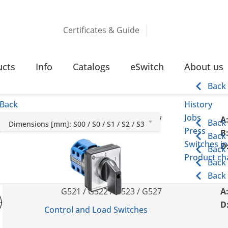
Certificates & Guide
ucts
Info
Catalogs
eSwitch
About us
Back
Back
History
Jobs
G251 / G252 / G253 / G257
A
Back
Dimensions [mm]: S00 / S0 / S1 / S2 / S3
Press
B
Back
Switches in
D
Back
Product cha
Back
Back
G521 / G522 / G523 / G527
A
D
Control and Load Switches