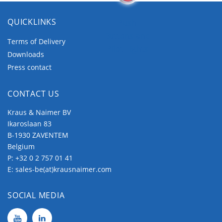
QUICKLINKS
Push
Buttons and
Terms of Delivery
Pilot Lights
Downloads
Press contact
CONTACT US
Kraus & Naimer BV
Ikaroslaan 83
B-1930 ZAVENTEM
Belgium
P:
+32 0 2 757 01 41
E:
sales-be(at)krausnaimer.com
SOCIAL MEDIA