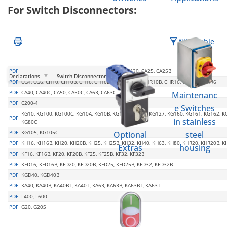
For Switch Disconnectors:
filter table
PDF
C125, C26, C316, C318, C32, C42, C80, CA10, CA20, CA25, CA25B
Declarations
Switch Disconnectors
PDF
CG4, CG6, CH10, CH10B, CH16, CH16B, CH6, CHR10, CHR10B, CHR16, CHR16B, CHR6
PDF
CA40, CA40C, CA50, CA50C, CA63, CA63C
Maintenanc
PDF
C200-4
e Switches
KG10, KG100, KG100C, KG10A, KG10B, KG125, KG126, KG127, KG160, KG161, KG162, KG
PDF
in stainless
KG80C
PDF
KG105, KG105C
Optional
steel
PDF
KH16, KH16B, KH20, KH20B, KH25, KH25B, KH32, KH40, KH63, KH80, KHR20, KHR20B, 
Extras
housing
PDF
KF16, KF16B, KF20, KF20B, KF25, KF25B, KF32, KF32B
PDF
KFD16, KFD16B, KFD20, KFD20B, KFD25, KFD25B, KFD32, KFD32B
PDF
KGD40, KGD40B
PDF
KA40, KA40B, KA40BT, KA40T, KA63, KA63B, KA63BT, KA63T
PDF
L400, L600
PDF
G20, G20S