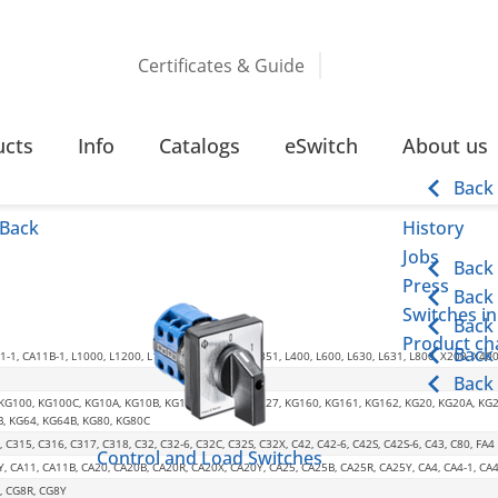
Certificates & Guide
TION
ucts
Info
Catalogs
eSwitch
About us
Back
Back
History
Jobs
Back
Press
Back
Switches in
Back
Product cha
Back
-1, CA11B-1, L1000, L1200, L1600, L2000, L350, L351, L400, L600, L630, L631, L800, X200, X40
Back
 KG100, KG100C, KG10A, KG10B, KG125, KG126, KG127, KG160, KG161, KG162, KG20, KG20A, KG
B, KG64, KG64B, KG80, KG80C
, C315, C316, C317, C318, C32, C32-6, C32C, C32S, C32X, C42, C42-6, C42S, C42S-6, C43, C80, FA4
Control and Load Switches
Y, CA11, CA11B, CA20, CA20B, CA20R, CA20X, CA20Y, CA25, CA25B, CA25R, CA25Y, CA4, CA4-1, 
, CG8R, CG8Y