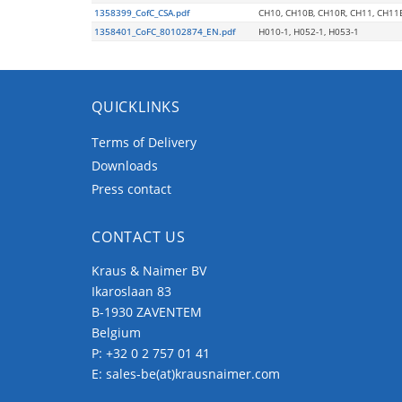
1358399_CofC_CSA.pdf
CH10, CH10B, CH10R, CH11, CH11
1358401_CoFC_80102874_EN.pdf
H010-1, H052-1, H053-1
QUICKLINKS
Terms of Delivery
Downloads
Press contact
CONTACT US
Kraus & Naimer BV
Ikaroslaan 83
B-1930 ZAVENTEM
Belgium
P:
+32 0 2 757 01 41
E:
sales-be(at)krausnaimer.com