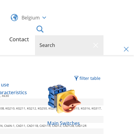
Belgium
Contact
filter table
 use
racteristics
0, X630
20B, KG210, KG211, KG212, KG250, KG251, KG252, KG315, KG316, KG317,
Main Switches
CA4N, CA4N-1, CAD11, CAD11B, CAD11R, CAD12, CAD12B, CAD12R