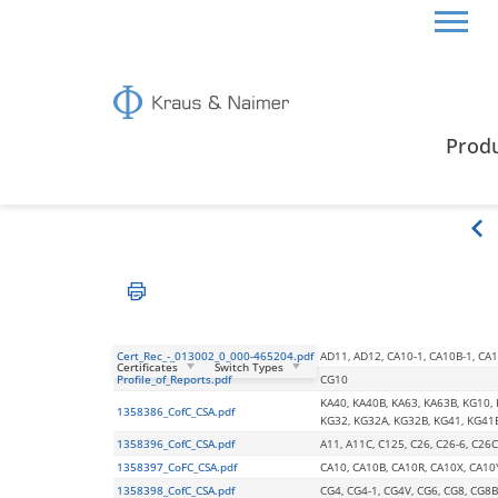
HOME
CERTIFICATES & GUIDE
CSA CERTIFICA
Prod
CSA Certification
Cert_Rec_-_013002_0_000-465204.pdf
AD11, AD12, CA10-1, CA10B-1, CA11
Certificates
Switch Types
Profile_of_Reports.pdf
CG10
KA40, KA40B, KA63, KA63B, KG10,
1358386_CofC_CSA.pdf
KG32, KG32A, KG32B, KG41, KG41
1358396_CofC_CSA.pdf
A11, A11C, C125, C26, C26-6, C26C
1358397_CoFC_CSA.pdf
CA10, CA10B, CA10R, CA10X, CA10
1358398_CofC_CSA.pdf
CG4, CG4-1, CG4V, CG6, CG8, CG8B