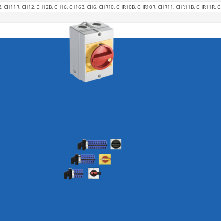
B, CH11R, CH12, CH12B, CH16, CH16B, CH6, CHR10, CHR10B, CHR10R, CHR11, CHR11B, CHR11R, 
Maintenance and Safety Switches
Customized Switches