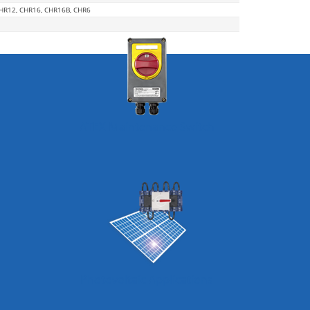
CHR12, CHR16, CHR16B, CHR6
ATEX Maintenance Switch
Photovoltaic Applications